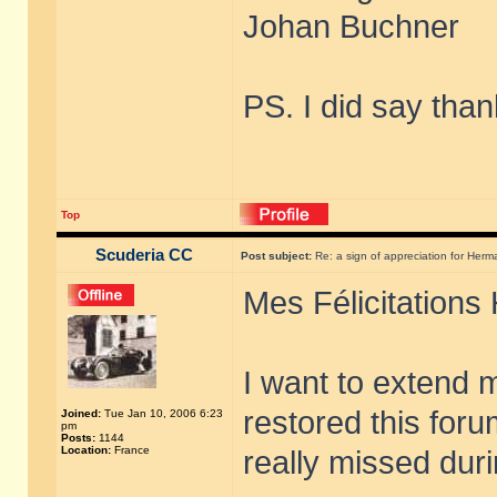
Johan Buchner
PS. I did say than
Top
Scuderia CC
Post subject:
Re: a sign of appreciation for Herm
Mes Félicitations
I want to extend 
restored this foru
Joined:
Tue Jan 10, 2006 6:23
pm
Posts:
1144
Location:
France
really missed dur