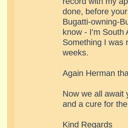
record with my ap
done, before your
Bugatti-owning-Bu
know - I'm South A
Something I was r
weeks.
Again Herman tha
Now we all await 
and a cure for th
Kind Regards