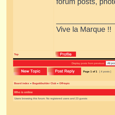
forum posts, phot
______________
Vive la Marque !!
Top
Display posts from previous:
Page
1
of
1
[ 4 posts ]
Board index
»
Bugattibuilder Club
»
Off-topic
Who is online
Users browsing this forum: No registered users and 23 guests