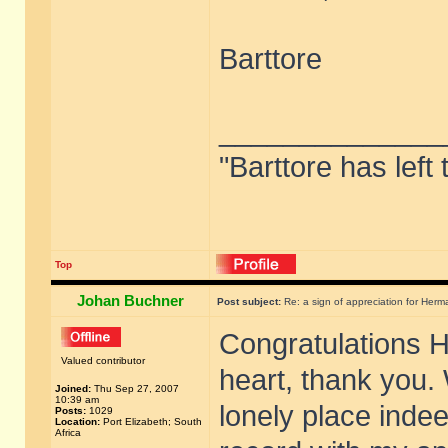
Barttore
______________
"Barttore has left
Top
Johan Buchner
Post subject:
Re: a sign of appreciation for Herm
Congratulations 
Valued contributor
heart, thank you. 
Joined:
Thu Sep 27, 2007
10:39 am
lonely place indee
Posts:
1029
Location:
Port Elizabeth; South
Africa