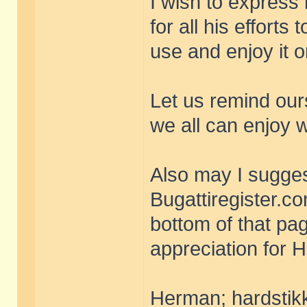
I wish to express 
for all his efforts
use and enjoy it 
Let us remind our
we all can enjoy 
Also may I sugges
Bugattiregister.com
bottom of that pa
appreciation for 
Herman; hardstikk