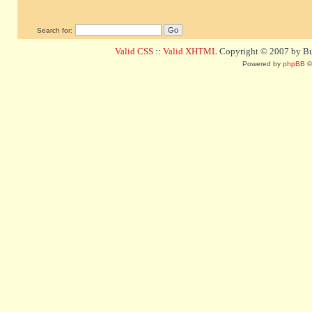
Search for:
Valid CSS
::
Valid XHTML
Copyright © 2007 by Bug
Powered by
phpBB
©