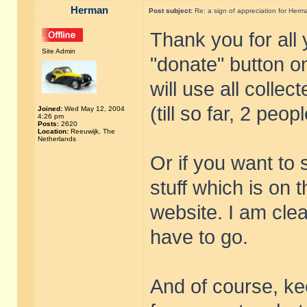
Herman
Post subject:
Re: a sign of appreciation for Herm
Thank you for all
Site Admin
"donate" button on
will use all collec
(till so far, 2 peo
Joined:
Wed May 12, 2004
4:26 pm
Posts:
2620
Location:
Reeuwijk, The
Netherlands
Or if you want to
stuff which is on 
website. I am cle
have to go.
And of course, kee