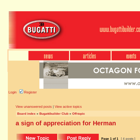
Login
Register
View unanswered posts
|
View active topics
Board index
»
Bugattibuilder Club
»
Off-topic
a sign of appreciation for Herman
Page
1
of
1
[ 4 posts ]