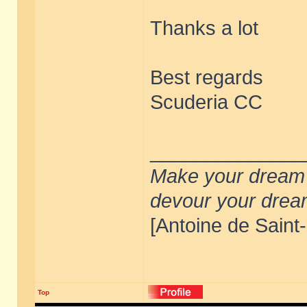
Thanks a lot
Best regards
Scuderia CC
______________
Make your dream de
devour your drea
[Antoine de Saint
Top