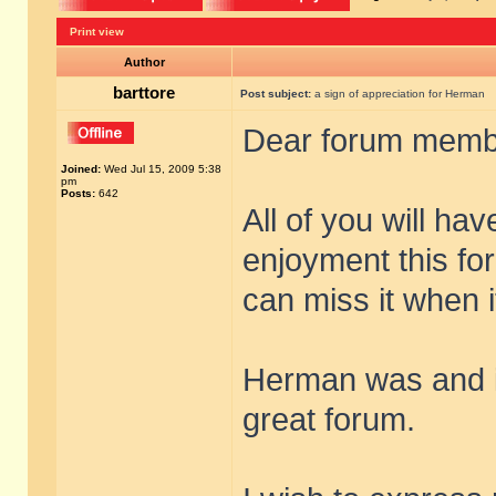
Print view
Author
barttore
Post subject:
a sign of appreciation for Herman
Dear forum memb
Joined:
Wed Jul 15, 2009 5:38
pm
Posts:
642
All of you will h
enjoyment this fo
can miss it when it
Herman was and is
great forum.