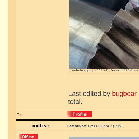
used-wheel.jpg [ 27.11 KiB | Viewed 83814 time
Last edited by
bugbear
total.
Top
bugbear
Post subject:
Re: PUR SANG Quality?