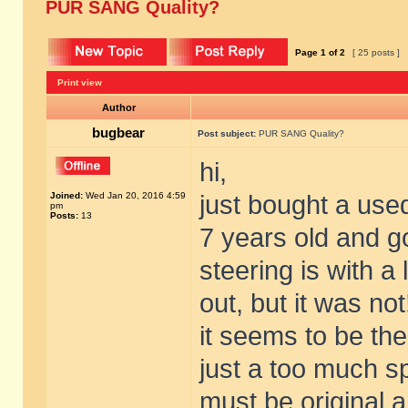
PUR SANG Quality?
Page
1
of
2
[ 25 posts ]
Print view
Author
bugbear
Post subject:
PUR SANG Quality?
hi,
Joined:
Wed Jan 20, 2016 4:59
just bought a use
pm
Posts:
13
7 years old and go
steering is with a 
out, but it was not
it seems to be the
just a too much s
must be original a