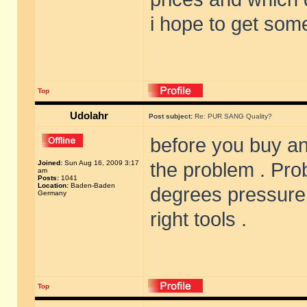
i hope to get som
Top
Udolahr
Post subject:
Re: PUR SANG Quality?
before you buy an
Joined:
Sun Aug 16, 2009 3:17
the problem . Prob
am
Posts:
1041
Location:
Baden-Baden
degrees pressure
Germany
right tools .
Top