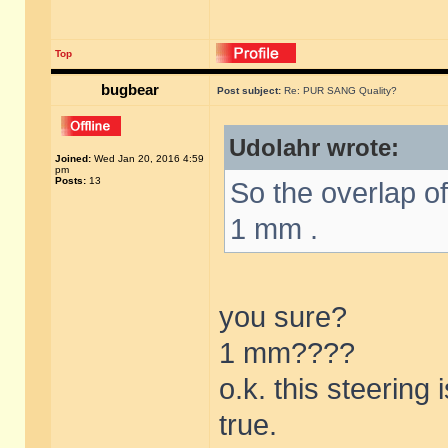
Top
bugbear
Post subject:
Re: PUR SANG Quality?
Udolahr wrote:
Joined:
Wed Jan 20, 2016 4:59
pm
Posts:
13
So the overlap o
1 mm .
you sure?
1 mm????
o.k. this steering
true.