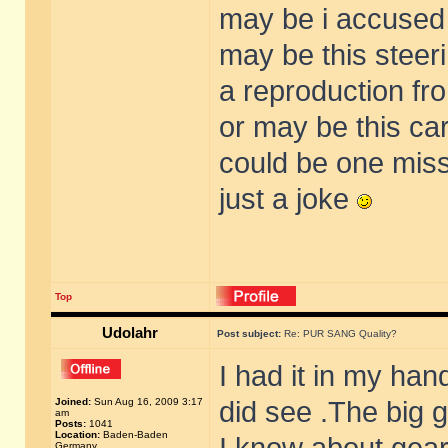
may be i accused
may be this stee
a reproduction fr
or may be this car
could be one missi
just a joke
Top
Udolahr
Post subject:
Re: PUR SANG Quality?
I had it in my han
Joined:
Sun Aug 16, 2009 3:17
did see .The big 
am
Posts:
1041
Location:
Baden-Baden
Germany