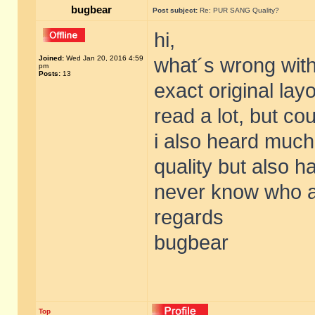
bugbear
Post subject:
Re: PUR SANG Quality?
hi,
Joined:
Wed Jan 20, 2016 4:59
what´s wrong with
pm
Posts:
13
exact original lay
read a lot, but cou
i also heard much
quality but also 
never know who an
regards
bugbear
Top