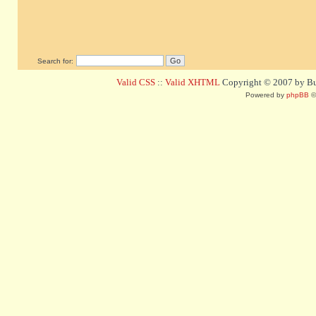
Search for:
Valid CSS
::
Valid XHTML
Copyright © 2007 by Bug
Powered by
phpBB
©