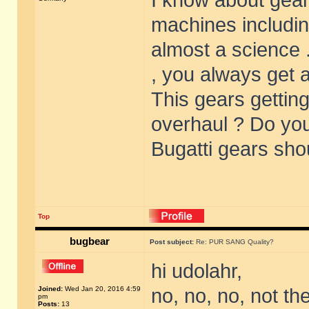
I know about gear
machines includin
almost a science .
, you always get a
This gears getting
overhaul ? Do yo
Bugatti gears sho
Top
bugbear
Post subject:
Re: PUR SANG Quality?
hi udolahr,
Joined:
Wed Jan 20, 2016 4:59
no, no, no, not th
pm
Posts:
13