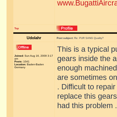
www.BugattiAircr
Top
Udolahr
Post subject:
Re: PUR SANG Quality?
This is a typical 
Joined:
Sun Aug 16, 2009 3:17
gears inside the 
am
Posts:
1041
Location:
Baden-Baden
enough machined .
Germany
are sometimes onl
. Difficult to repa
replace this gears
had this problem .