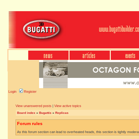
Login
Register
View unanswered posts
|
View active topics
Board index
»
Bugattis
»
Replicas
Forum rules
As this forum section can lead to overheated heads, this section is tightly moderate