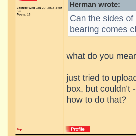
Herman wrote:
Joined:
Wed Jan 20, 2016 4:59
pm
Posts:
13
Can the sides of 
bearing comes c
what do you mean
just tried to uploa
box, but couldn't -
how to do that?
Top