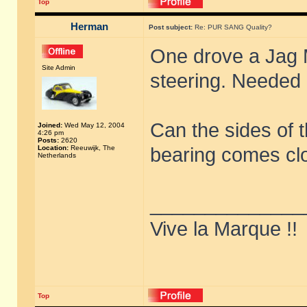
Top
Herman
Post subject:
Re: PUR SANG Quality?
One drove a Jag 
Site Admin
steering. Needed 
Can the sides of t
Joined:
Wed May 12, 2004
4:26 pm
Posts:
2620
Location:
Reeuwijk, The
bearing comes cl
Netherlands
______________
Vive la Marque !!
Top