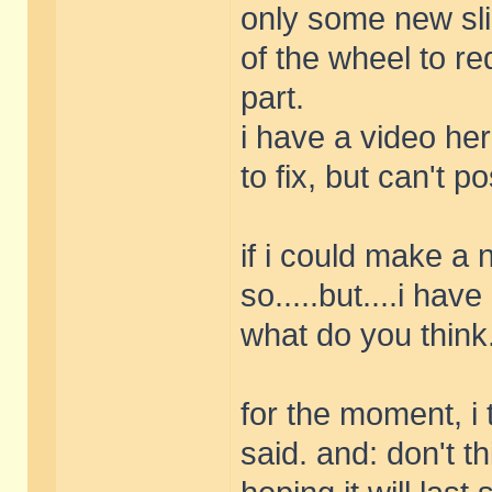
only some new sli
of the wheel to re
part.
i have a video he
to fix, but can't pos
if i could make a 
so.....but....i hav
what do you think..
for the moment, i t
said. and: don't th