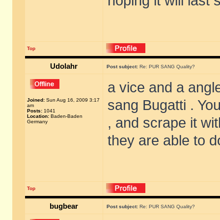
hoping it will las
Top
Udolahr
Post subject:
Re: PUR SANG Quality?
a vice and a angle
Joined:
Sun Aug 16, 2009 3:17
sang Bugatti . You
am
Posts:
1041
Location:
Baden-Baden
, and scrape it wi
Germany
they are able to d
Top
bugbear
Post subject:
Re: PUR SANG Quality?