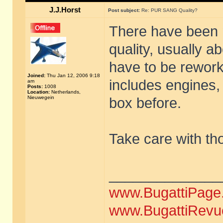
J.J.Horst
Post subject:
Re: PUR SANG Quality?
There have been
quality, usually a
have to be rework
Joined:
Thu Jan 12, 2006 9:18
includes engines,
am
Posts:
1008
Location:
Netherlands,
Nieuwegein
box before.
Take care with th
______________
www.BugattiPage
www.BugattiRevu