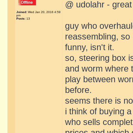
@ udolahr - great
Joined:
Wed Jan 20, 2016 4:59
pm
Posts:
13
guy who overhauled
reassembling, so h
funny, isn't it.
so, steering box i
and worm where t
play between wor
before.
seems there is no
i think of buying 
who sells complet
prices and which q