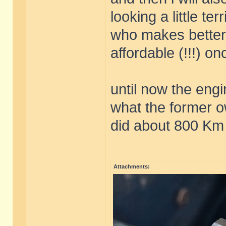
looking a little terr
who makes better
affordable (!!!) o
until now the eng
what the former o
did about 800 Km 
Attachments: