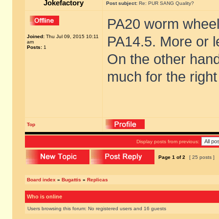
Jokefactory
Post subject:
Re: PUR SANG Quality?
PA20 worm wheel/
Joined:
Thu Jul 09, 2015 10:11
PA14.5. More or l
am
Posts:
1
On the other hand 
much for the right 
Top
Display posts from previous:
Page
1
of
2
[ 25 posts ]
Board index
»
Bugattis
»
Replicas
Who is online
Users browsing this forum: No registered users and 16 guests