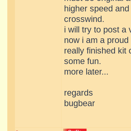
higher speed and 
crosswind.
i will try to post a
now i am a proud 
really finished ki
some fun.
more later...
regards
bugbear