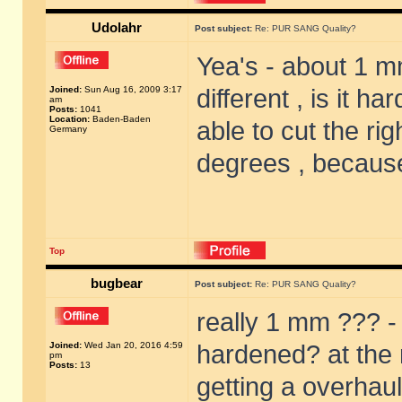
Udolahr
Post subject:
Re: PUR SANG Quality?
Yea's - about 1 m
Joined:
Sun Aug 16, 2009 3:17
different , is it 
am
Posts:
1041
Location:
Baden-Baden
able to cut the rig
Germany
degrees , because
Top
bugbear
Post subject:
Re: PUR SANG Quality?
really 1 mm ??? - 
Joined:
Wed Jan 20, 2016 4:59
hardened? at the m
pm
Posts:
13
getting a overhaul