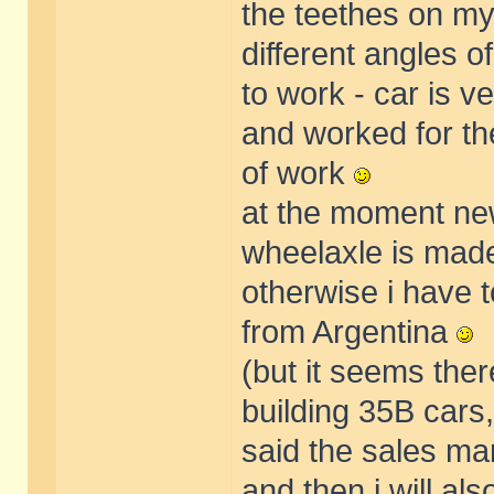
the teethes on my
different angles 
to work - car is ve
and worked for th
of work
at the moment new
wheelaxle is made. 
otherwise i have 
from Argentina
(but it seems ther
building 35B cars
said the sales m
and then i will als