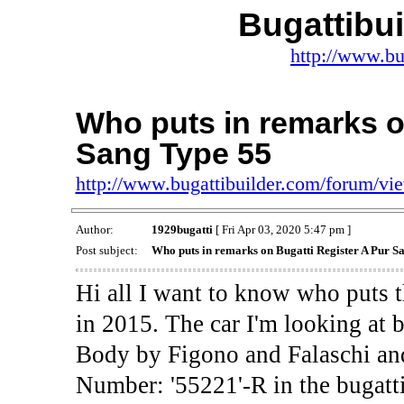
Bugattibu
http://www.bu
Who puts in remarks o
Sang Type 55
http://www.bugattibuilder.com/forum/v
Author:
1929bugatti
[ Fri Apr 03, 2020 5:47 pm ]
Post subject:
Who puts in remarks on Bugatti Register A Pur S
Hi all I want to know who puts t
in 2015. The car I'm looking at 
Body by Figono and Falaschi and
Number: '55221'-R in the bugatti