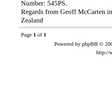
Number: 545PS.
Regards from Geoff McCarten in
Zealand
Page
1
of
1
Powered by phpBB © 200
http:/