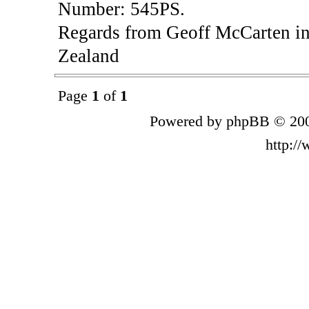
Number: 545PS.
Regards from Geoff McCarten in
Zealand
Page
1
of
1
Powered by phpBB © 200
http:/