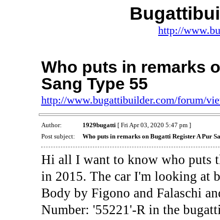
Bugattibu
http://www.bu
Who puts in remarks o
Sang Type 55
http://www.bugattibuilder.com/forum/v
Author:
1929bugatti
[ Fri Apr 03, 2020 5:47 pm ]
Post subject:
Who puts in remarks on Bugatti Register A Pur S
Hi all I want to know who puts t
in 2015. The car I'm looking at 
Body by Figono and Falaschi and
Number: '55221'-R in the bugatti