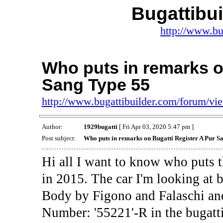
Bugattibu
http://www.bu
Who puts in remarks o
Sang Type 55
http://www.bugattibuilder.com/forum/v
Author:
1929bugatti
[ Fri Apr 03, 2020 5:47 pm ]
Post subject:
Who puts in remarks on Bugatti Register A Pur S
Hi all I want to know who puts t
in 2015. The car I'm looking at 
Body by Figono and Falaschi and
Number: '55221'-R in the bugatti