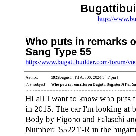
Bugattibu
http://www.bu
Who puts in remarks o
Sang Type 55
http://www.bugattibuilder.com/forum/v
Author:
1929bugatti
[ Fri Apr 03, 2020 5:47 pm ]
Post subject:
Who puts in remarks on Bugatti Register A Pur S
Hi all I want to know who puts t
in 2015. The car I'm looking at 
Body by Figono and Falaschi and
Number: '55221'-R in the bugatti