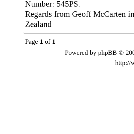
Number: 545PS.
Regards from Geoff McCarten in
Zealand
Page
1
of
1
Powered by phpBB © 200
http:/