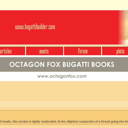
heads, this section is tightly moderated. At the sllightest suspection of a thread going into th