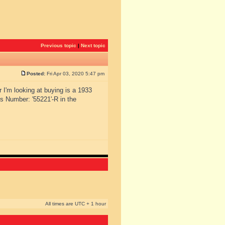
Previous topic
|
Next topic
Posted:
Fri Apr 03, 2020 5:47 pm
r I'm looking at buying is a 1933
s Number: '55221'-R in the
All times are UTC + 1 hour