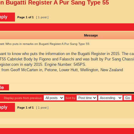
n Bugatti Register A Pur Sang Type 55
Page
1
of
1
[ 1 post ]
Message
ect:
Who puts in remarks on Bugatti Register A Pur Sang Type 55
 want to know who puts the information on the Bugatti Register in 2015. The ca
 T55 Cabriolet Body by Figono and Falaschi and was built by Pur Sang Chassi
register.com in early 2015. Engine Number: 545PS.
 from Geoff McCarten in, Petone, Lower Hutt, Wellington, New Zealand
Display posts from previous:
Sort by
Page
1
of
1
[ 1 post ]