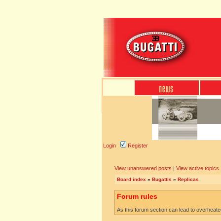
Login
Register
View unanswered posts
|
View active topics
Board index
»
Bugattis
»
Replicas
Forum rules
As this forum section can lead to overheated 