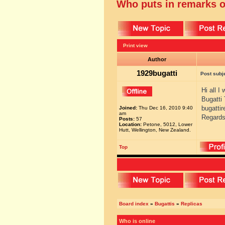
Who puts in remarks o
Print view
Author
1929bugatti
Post subj
Hi all I
Bugatti
bugatti
Joined:
Thu Dec 16, 2010 9:40
am
Regards
Posts:
57
Location:
Petone, 5012, Lower
Hutt, Wellington, New Zealand.
Top
Board index
»
Bugattis
»
Replicas
Who is online