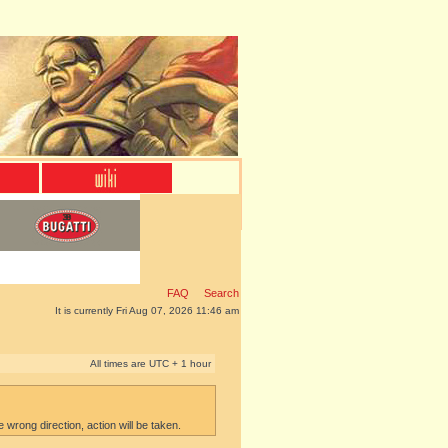
FAQ
Search
It is currently Fri Aug 07, 2026 11:46 am
All times are UTC + 1 hour
e wrong direction, action will be taken.