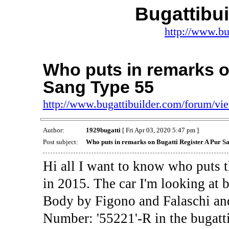
Bugattibu
http://www.bu
Who puts in remarks o
Sang Type 55
http://www.bugattibuilder.com/forum/v
Author:
1929bugatti
[ Fri Apr 03, 2020 5:47 pm ]
Post subject:
Who puts in remarks on Bugatti Register A Pur S
Hi all I want to know who puts t
in 2015. The car I'm looking at 
Body by Figono and Falaschi and
Number: '55221'-R in the bugatti