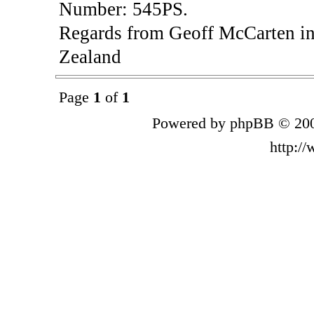
Number: 545PS.
Regards from Geoff McCarten in
Zealand
Page
1
of
1
Powered by phpBB © 200
http:/