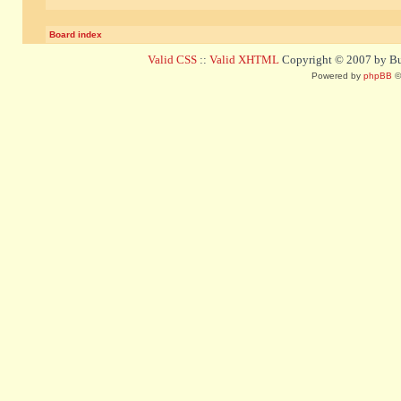
Board index
Valid CSS
::
Valid XHTML
Copyright © 2007 by Bug
Powered by
phpBB
©