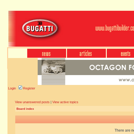
Login
Register
View unanswered posts
|
View active topics
Board index
There are no