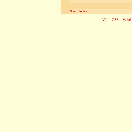
Board index
Valid CSS
::
Vali