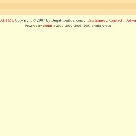
d XHTML
Copyright © 2007 by Bugattibuilder.com ::
Disclaimer
::
Contact
::
Advert
Powered by
phpBB
© 2000, 2002, 2005, 2007 phpBB Group