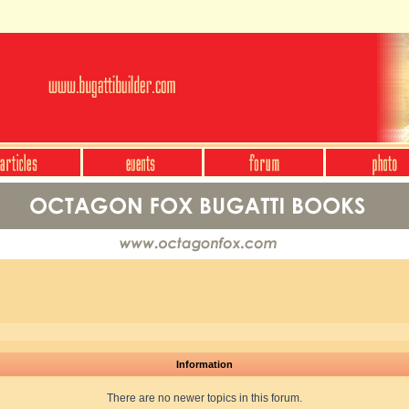
Information
There are no newer topics in this forum.