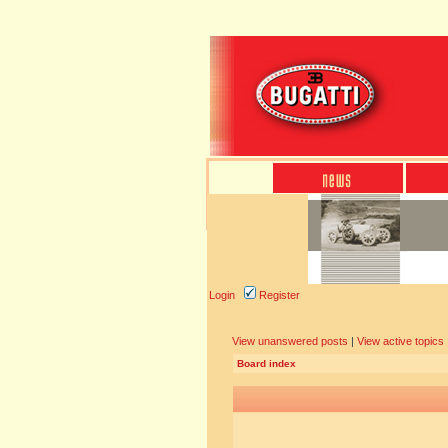
Login
Register
View unanswered posts
|
View active topics
Board index