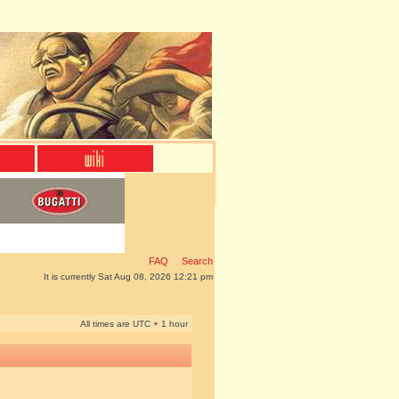
FAQ
Search
It is currently Sat Aug 08, 2026 12:21 pm
All times are UTC + 1 hour