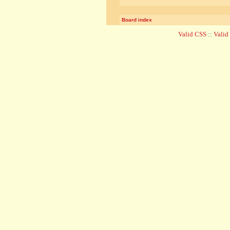
Board index
Valid CSS
::
Vali