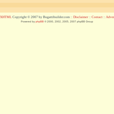
d XHTML
Copyright © 2007 by Bugattibuilder.com ::
Disclaimer
::
Contact
::
Advert
Powered by
phpBB
© 2000, 2002, 2005, 2007 phpBB Group