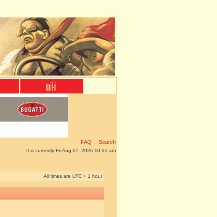
FAQ
Search
It is currently Fri Aug 07, 2026 10:31 am
All times are UTC + 1 hour