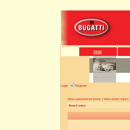
Login
Register
View unanswered posts
|
View active topics
Board index