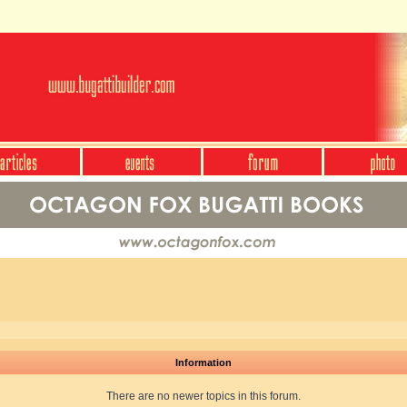
Information
There are no newer topics in this forum.