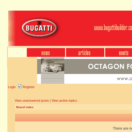
Login
Register
View unanswered posts
|
View active topics
Board index
There are no