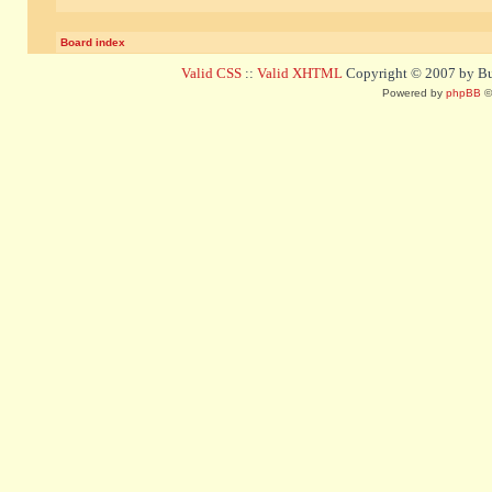
Board index
Valid CSS
::
Valid XHTML
Copyright © 2007 by Bug
Powered by
phpBB
©