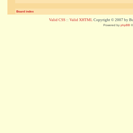
Board index
Valid CSS
::
Valid XHTML
Copyright © 2007 by Bug
Powered by
phpBB
©