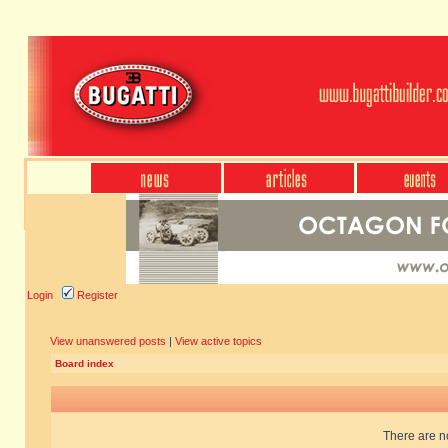
Login
Register
View unanswered posts
|
View active topics
Board index
There are no