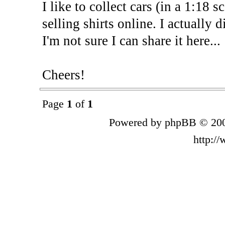
I like to collect cars (in a 1:18 s
selling shirts online. I actually 
I'm not sure I can share it here...
Cheers!
Page
1
of
1
Powered by phpBB © 200
http:/