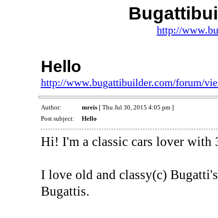
Bugattibu
http://www.bu
Hello
http://www.bugattibuilder.com/forum/v
Author:
mreis
[ Thu Jul 30, 2015 4:05 pm ]
Post subject:
Hello
Hi! I'm a classic cars lover with
I love old and classy(c) Bugatti'
Bugattis.