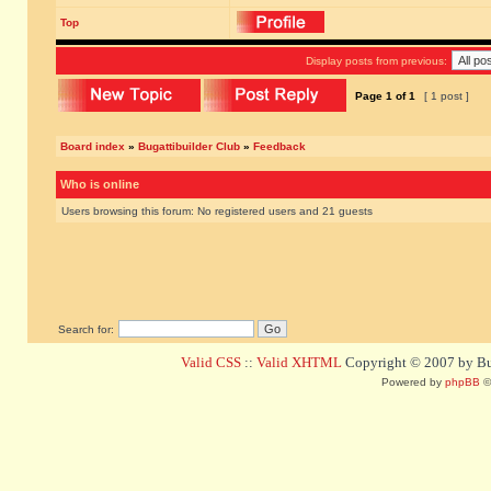
Top
Display posts from previous:
Page
1
of
1
[ 1 post ]
Board index
»
Bugattibuilder Club
»
Feedback
Who is online
Users browsing this forum: No registered users and 21 guests
Search for:
Valid CSS
::
Valid XHTML
Copyright © 2007 by Bug
Powered by
phpBB
©