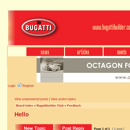
Login
Register
View unanswered posts
|
View active topics
Board index
»
Bugattibuilder Club
»
Feedback
Hello
Page
1
of
1
[ 1 post ]