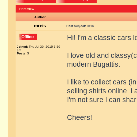
Print view
Author
mreis
Post subject:
Hello
Hi! I'm a classic cars 
Joined:
Thu Jul 30, 2015 3:59
pm
I love old and classy(c
Posts:
5
modern Bugattis.
I like to collect cars (
selling shirts online. I
I'm not sure I can share
Cheers!