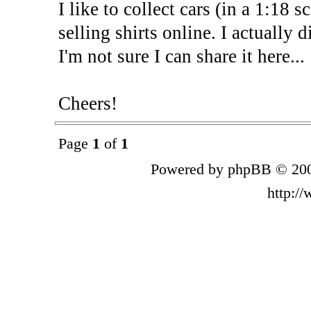
I like to collect cars (in a 1:18 s
selling shirts online. I actually 
I'm not sure I can share it here...
Cheers!
Page
1
of
1
Powered by phpBB © 200
http:/