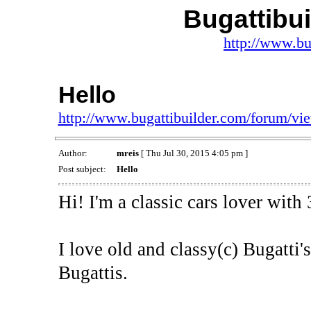
Bugattibu
http://www.bu
Hello
http://www.bugattibuilder.com/forum/v
Author:
mreis
[ Thu Jul 30, 2015 4:05 pm ]
Post subject:
Hello
Hi! I'm a classic cars lover with
I love old and classy(c) Bugatti'
Bugattis.