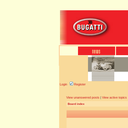
Login
Register
View unanswered posts
|
View active topics
Board index