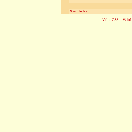
Board index
Valid CSS
::
Vali