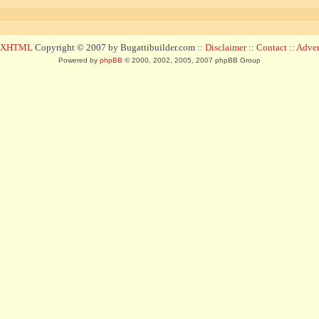
d XHTML
Copyright © 2007 by Bugattibuilder.com ::
Disclaimer
::
Contact
::
Advert
Powered by
phpBB
© 2000, 2002, 2005, 2007 phpBB Group