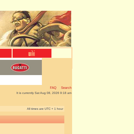
FAQ
Search
It is currently Sat Aug 08, 2026 9:18 am
All times are UTC + 1 hour