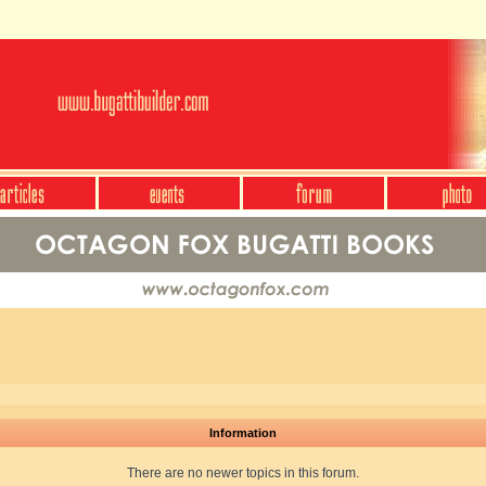
Information
There are no newer topics in this forum.