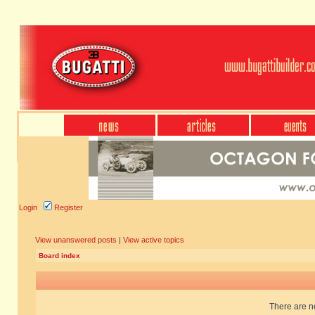
Login
Register
View unanswered posts
|
View active topics
Board index
There are no