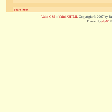
Board index
Valid CSS
::
Valid XHTML
Copyright © 2007 by Bug
Powered by
phpBB
©