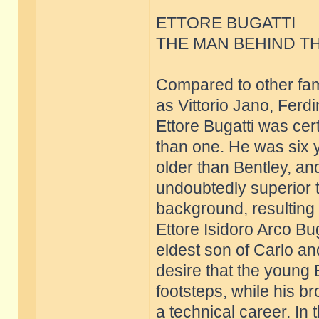
ETTORE BUGATTI
THE MAN BEHIND T
Compared to other fam
as Vittorio Jano, Ferd
Ettore Bugatti was cer
than one. He was six
older than Bentley, an
undoubtedly superior t
background, resulting f
Ettore Isidoro Arco B
eldest son of Carlo an
desire that the young Et
footsteps, while his b
a technical career. In 