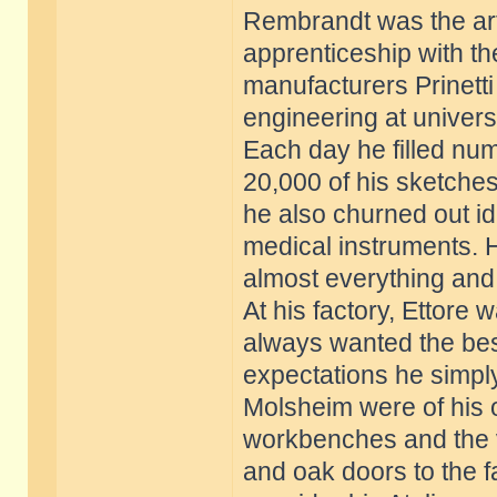
Rembrandt was the arti
apprenticeship with th
manufacturers Prinetti
engineering at univers
Each day he filled nu
20,000 of his sketches
he also churned out id
medical instruments. 
almost everything and
At his factory, Ettore
always wanted the best 
expectations he simply
Molsheim were of his 
workbenches and the v
and oak doors to the f