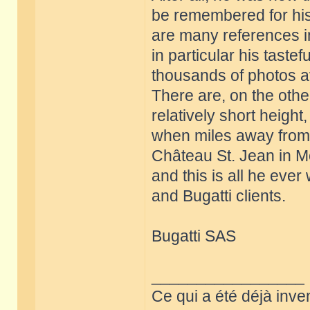
be remembered for his
are many references in
in particular his tastef
thousands of photos a
There are, on the oth
relatively short height
when miles away from a
Château St. Jean in M
and this is all he ever
and Bugatti clients.
Bugatti SAS
_________________
Ce qui a été déjà inve