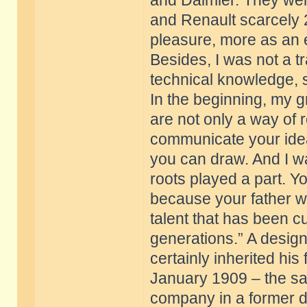
and Daimler. They were
and Renault scarcely 2
pleasure, more as an e
Besides, I was not a tra
technical knowledge, s
In the beginning, my g
are not only a way of 
communicate your ide
you can draw. And I wa
roots played a part. Y
because your father wa
talent that has been cu
generations.” A design
certainly inherited hi
January 1909 – the sa
company in a former d