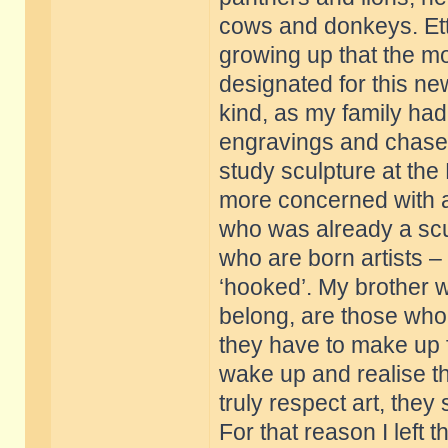
cows and donkeys. Etto
growing up that the mo
designated for this new
kind, as my family had
engravings and chased 
study sculpture at the
more concerned with a
who was already a scul
who are born artists 
‘hooked’. My brother w
belong, are those who t
they have to make up 
wake up and realise th
truly respect art, the
For that reason I left 