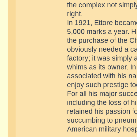
the complex not simply 
right.
In 1921, Ettore became
5,000 marks a year. H
the purchase of the Ch
obviously needed a ca
factory; it was simply
whims as its owner. In
associated with his n
enjoy such prestige to
For all his major suc
including the loss of h
retained his passion fo
succumbing to pneumon
American military hospi