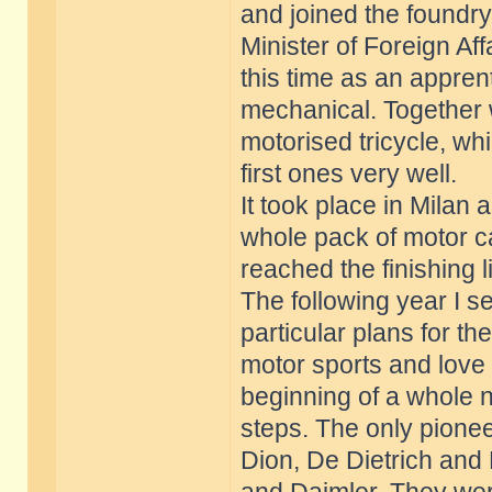
and joined the foundry 
Minister of Foreign Aff
this time as an apprenti
mechanical. Together w
motorised tricycle, wh
first ones very well.
It took place in Milan 
whole pack of motor ca
reached the finishing l
The following year I s
particular plans for th
motor sports and love 
beginning of a whole n
steps. The only pionee
Dion, De Dietrich an