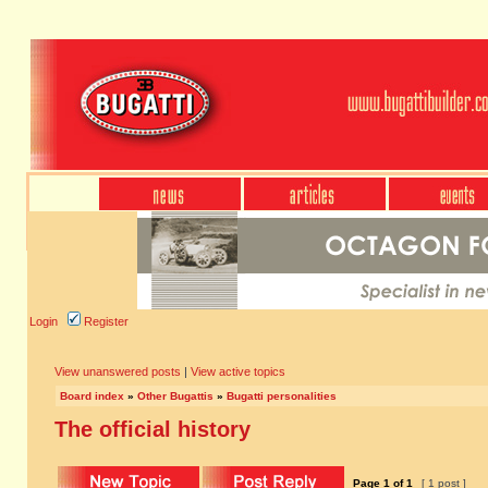
Login
Register
View unanswered posts
|
View active topics
Board index
»
Other Bugattis
»
Bugatti personalities
The official history
Page
1
of
1
[ 1 post ]