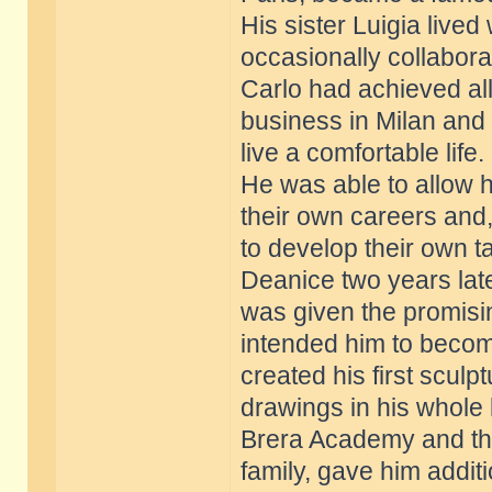
His sister Luigia lived
occasionally collabora
Carlo had achieved al
business in Milan and
live a comfortable life.
He was able to allow 
their own careers and, 
to develop their own ta
Deanice two years late
was given the promisi
intended him to becom
created his first scul
drawings in his whole l
Brera Academy and the 
family, gave him additi