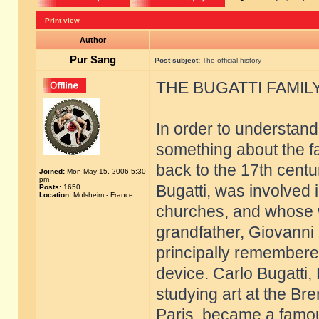
Print view
Author
Pur Sang
Post subject:
The official history
THE BUGATTI FAMIL
In order to understand 
something about the fa
back to the 17th cent
Joined:
Mon May 15, 2006 5:30
pm
Bugatti, was involved 
Posts:
1650
Location:
Molsheim - France
churches, and whose wo
grandfather, Giovanni L
principally remembered
device. Carlo Bugatti, 
studying art at the Br
Paris, became a famou