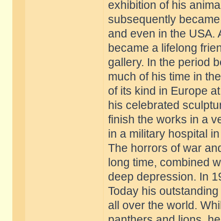
exhibition of his anim
subsequently became 
and even in the USA. A
became a lifelong frie
gallery. In the period
much of his time in th
of its kind in Europe a
his celebrated sculptu
finish the works in a 
in a military hospital in
The horrors of war and
long time, combined wi
deep depression. In 19
Today his outstanding
all over the world. Wh
panthers and lions, h