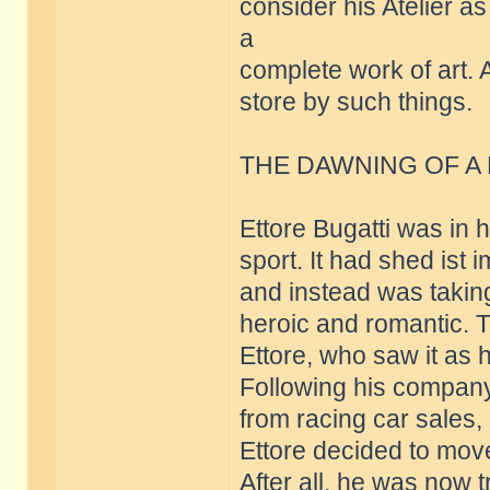
consider his Atelier a
a
complete work of art. 
store by such things.
THE DAWNING OF A
Ettore Bugatti was in 
sport. It had shed ist
and instead was taking
heroic and romantic. Th
Ettore, who saw it as 
Following his company
from racing car sales,
Ettore decided to move
After all, he was now 