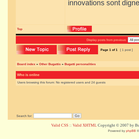
innovations sont dignes
Top
Display posts from previous:
Page
1
of
1
[ 1 post ]
Board index
»
Other Bugattis
»
Bugatti personalities
Who is online
Users browsing this forum: No registered users and 24 guests
Search for:
Valid CSS
::
Valid XHTML
Copyright © 2007 by Bug
Powered by
phpBB
©