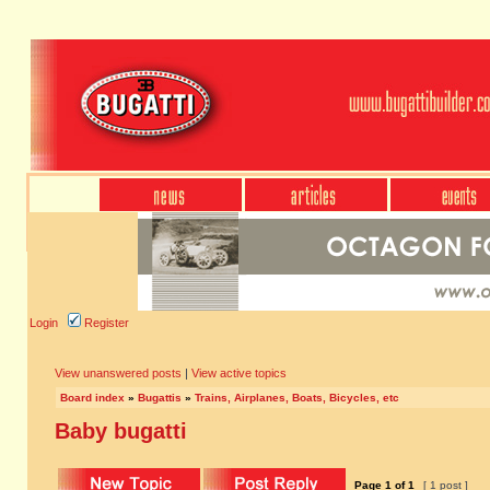
Login
Register
View unanswered posts
|
View active topics
Board index
»
Bugattis
»
Trains, Airplanes, Boats, Bicycles, etc
Baby bugatti
Page
1
of
1
[ 1 post ]