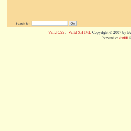
Search for:
Valid CSS
::
Valid XHTML
Copyright © 2007 by Bug
Powered by
phpBB
©