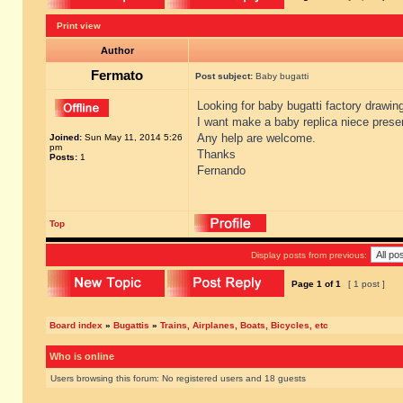
Print view
Author
Fermato
Post subject:
Baby bugatti
Looking for baby bugatti factory drawing
I want make a baby replica niece prese
Any help are welcome.
Joined:
Sun May 11, 2014 5:26
pm
Thanks
Posts:
1
Fernando
Top
Display posts from previous:
Page
1
of
1
[ 1 post ]
Board index
»
Bugattis
»
Trains, Airplanes, Boats, Bicycles, etc
Who is online
Users browsing this forum: No registered users and 18 guests