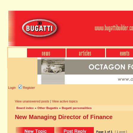
Login
Register
View unanswered posts
|
View active topics
Board index
»
Other Bugattis
»
Bugatti personalities
New Managing Director of Finance
Page
1
of
1
[ 1 post ]