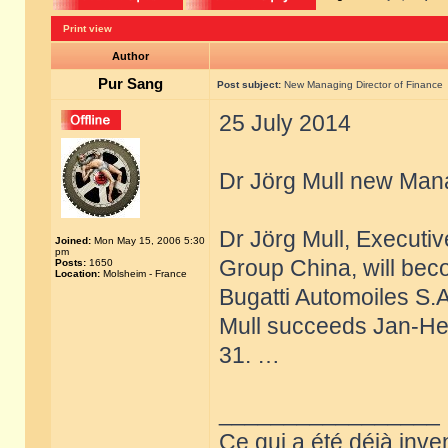
Print view
Author
Pur Sang
Post subject:
New Managing Director of Finance
25 July 2014
Dr Jörg Mull new Mana
Dr Jörg Mull, Executi
Joined:
Mon May 15, 2006 5:30
pm
Group China, will bec
Posts:
1650
Location:
Molsheim - France
Bugatti Automoiles S.
Mull succeeds Jan-Hen
31. …
_________________
Ce qui a été déjà inve