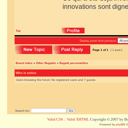
innovations sont dignes
Top
Display posts from previous:
Page
1
of
1
[ 1 post ]
Board index
»
Other Bugattis
»
Bugatti personalities
Who is online
Users browsing this forum: No registered users and 7 guests
Search for:
Valid CSS
::
Valid XHTML
Copyright © 2007 by Bug
Powered by
phpBB
©