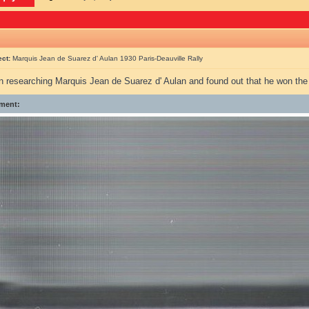
ect:
Marquis Jean de Suarez d' Aulan 1930 Paris-Deauville Rally
en researching Marquis Jean de Suarez d' Aulan and found out that he won th
ment: