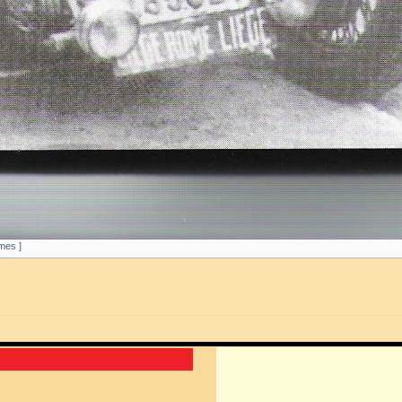
mes ]