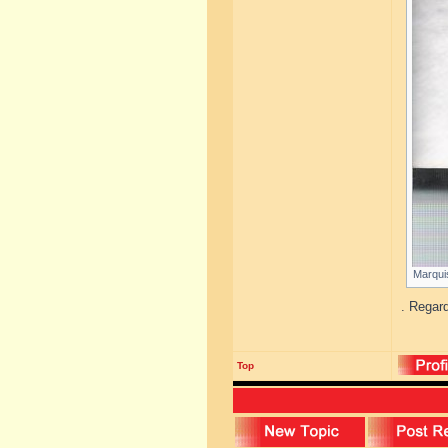
Marquis
. Regar
Top