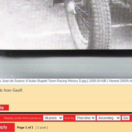
 Jean de Suarez d' Aulan Bugatti Team Racing History D.jpg [ 1005.04 KiB | Viewed 25005 ti
ds from Geoff.
Display posts from previous:
Sort by
Page
1
of
1
[ 1 post ]