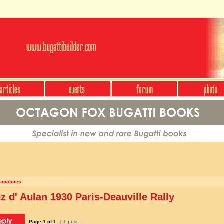
onalities
 d' Aulan 1930 Paris-Deauville Rally
Page
1
of
1
[ 1 post ]