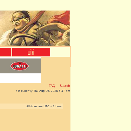
FAQ
Search
It is currently Thu Aug 06, 2026 5:47 pm
All times are UTC + 1 hour