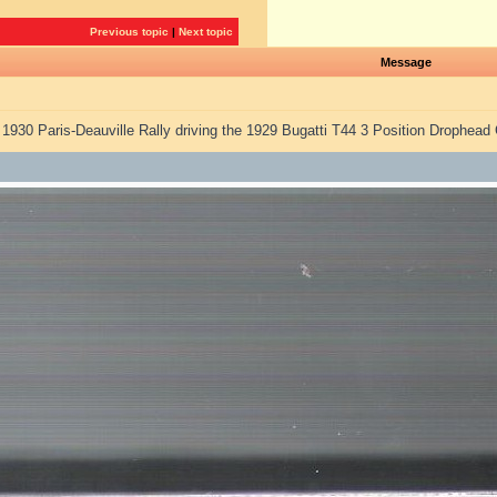
Previous topic
|
Next topic
Message
e 1930 Paris-Deauville Rally driving the 1929 Bugatti T44 3 Position Drophe