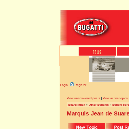
Login
Register
View unanswered posts
|
View active topics
Board index
»
Other Bugattis
»
Bugatti pers
Marquis Jean de Suarez