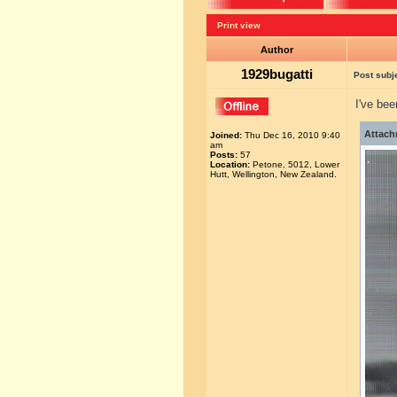
Print view
Author
1929bugatti
Post subj
I've be
Attach
Joined:
Thu Dec 16, 2010 9:40
am
Posts:
57
Location:
Petone, 5012, Lower
Hutt, Wellington, New Zealand.