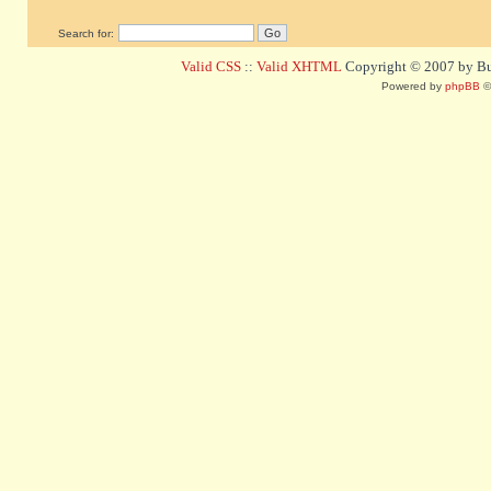
Search for:
Valid CSS
::
Valid XHTML
Copyright © 2007 by Bug
Powered by
phpBB
©