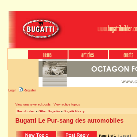
Login
Register
View unanswered posts
|
View active topics
Board index
»
Other Bugattis
»
Bugatti library
Bugatti Le Pur-sang des automobiles
Page
1
of
1
[ 1 post ]