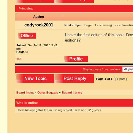
Print view
Author
codyrock2001
Post subject:
Bugatti Le Pur-sang des automobil
I have the first edition of this book. D
editions?
Joined:
Sat Jul 11, 2015 3:41
pm
Posts:
3
Top
Display posts from previous:
Page
1
of
1
[ 1 post ]
Board index
»
Other Bugattis
»
Bugatti library
Who is online
Users browsing this forum: No registered users and 12 guests