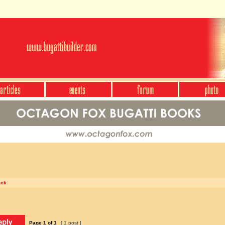
ack
Page
1
of
1
[ 1 post ]