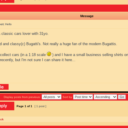
Message
ect:
Hello
a classic cars lover with 31yo.
ld and classy(c) Bugatti's. Not really a huge fan of the modern Bugattis.
o collect cars (in a 1:18 scale
) and I have a small business selling shirts on
 recently, but I'm not sure I can share it here...
Display posts from previous:
Sort by
Page
1
of
1
[ 1 post ]
ack