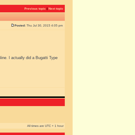
Previous topic
|
Next topic
Posted:
Thu Jul 30, 2015 4:05 pm
line. I actually did a Bugatti Type
All times are UTC + 1 hour