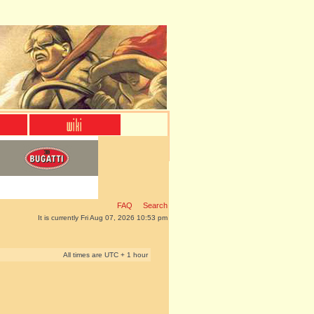
FAQ
Search
It is currently Fri Aug 07, 2026 10:53 pm
All times are UTC + 1 hour