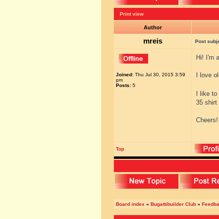
Print view
Author
mreis
Post subj
Hi! I'm 
I love o
Joined:
Thu Jul 30, 2015 3:59
pm
Posts:
5
I like t
35 shirt
Cheers!
Top
Board index
»
Bugattibuilder Club
»
Feedb