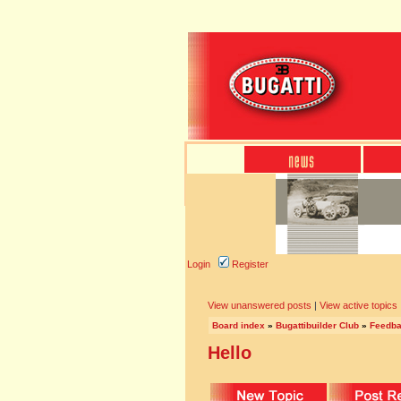
Login
Register
View unanswered posts
|
View active topics
Board index
»
Bugattibuilder Club
»
Feedb
Hello