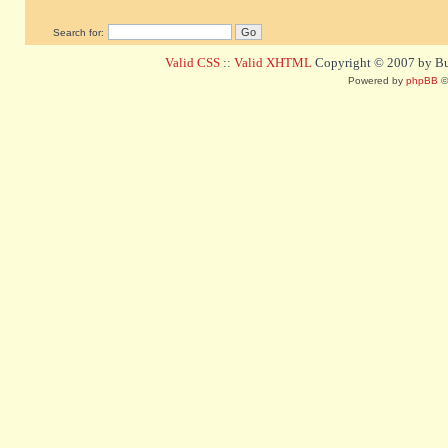
Search for:
Valid CSS
::
Valid XHTML
Copyright © 2007 by Bug
Powered by
phpBB
©