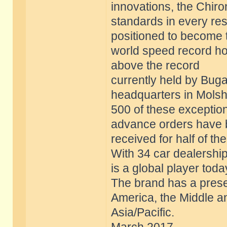
innovations, the Chir
standards in every res
positioned to become 
world speed record ho
above the record
currently held by Bugat
headquarters in Molsh
500 of these exception
advance orders have
received for half of th
With 34 car dealership
is a global player toda
The brand has a prese
America, the Middle a
Asia/Pacific.