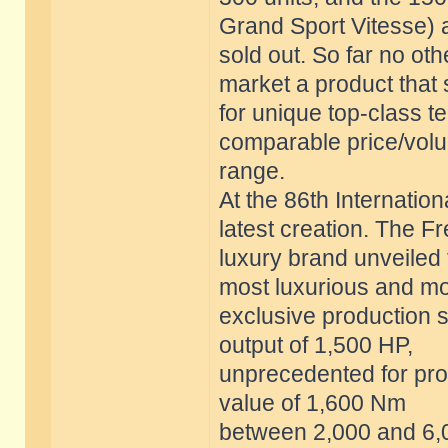
Grand Sport Vitesse) 
sold out. So far no o
market a product that
for unique top-class t
comparable price/vol
range.
At the 86th Internatio
latest creation. The F
luxury brand unveiled 
most luxurious and m
exclusive production s
output of 1,500 HP,
unprecedented for prod
value of 1,600 Nm
between 2,000 and 6,0