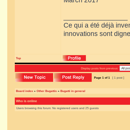
March 2017
_________________
Ce qui a été déjà inve
innovations sont dignes
Top
Display posts from previous:
Page
1
of
1
[ 1 post ]
Board index
»
Other Bugattis
»
Bugatti in general
Who is online
Users browsing this forum: No registered users and 25 guests