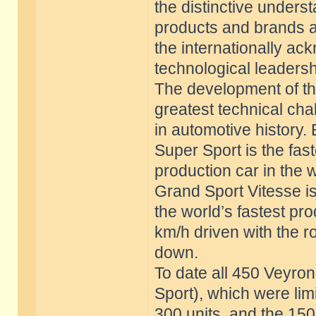
the distinctive unders
products and brands a
the internationally 
technological leadersh
The development of th
greatest technical cha
in automotive history.
Super Sport is the fast
production car in the 
Grand Sport Vitesse i
the world’s fastest pr
km/h driven with the r
down.
To date all 450 Veyro
Sport), which were lim
300 units, and the 150