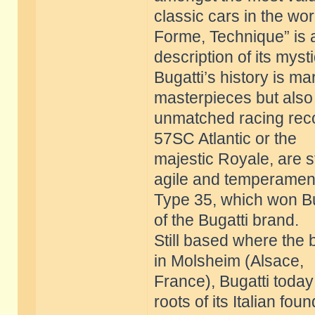
classic cars in the wor
Forme, Technique” is 
description of its myst
Bugatti’s history is m
masterpieces but also
unmatched racing reco
57SC Atlantic or the
majestic Royale, are st
agile and temperamen
Type 35, which won Bug
of the Bugatti brand.
Still based where the
in Molsheim (Alsace,
France), Bugatti today 
roots of its Italian fou