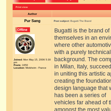
Print view
Author
Pur Sang
Post subject:
Bugatti The Brand
Bugatti is the brand of
themselves in an env
where other automoti
with a purely technical
background. The compa
Joined:
Mon May 15, 2006 5:30
pm
in Milan, Italy, succee
Posts:
1650
Location:
Molsheim - France
in uniting this artisti
creating the foundatio
design language that 
has been a series of
vehicles far ahead of 
amongst the most val