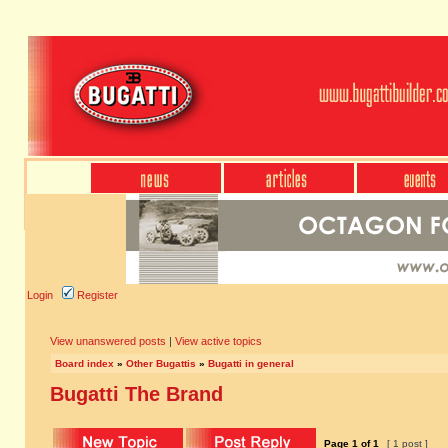
Login
Register
View unanswered posts
|
View active topics
Board index
»
Other Bugattis
»
Bugatti in general
Bugatti The Brand
Page
1
of
1
[ 1 post ]