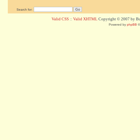
Search for:
Valid CSS
::
Valid XHTML
Copyright © 2007 by Bug
Powered by
phpBB
©