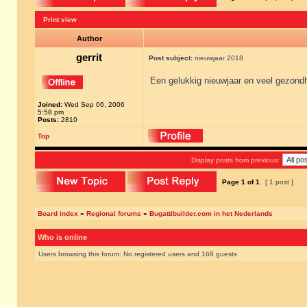
Print view
Author
gerrit
Post subject:
nieuwjaar 2018
Een gelukkig nieuwjaar en veel gezondh
Joined:
Wed Sep 06, 2006
5:58 pm
Posts:
2810
Top
Display posts from previous:
Page
1
of
1
[ 1 post ]
Board index
»
Regional forums
»
Bugattibuilder.com in het Nederlands
Who is online
Users browsing this forum: No registered users and 168 guests