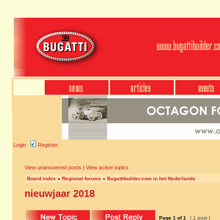
Login
Register
View unanswered posts
|
View active topics
Board index
»
Regional forums
»
Bugattibuilder.com in het Nederlands
nieuwjaar 2018
Page
1
of
1
[ 1 post ]