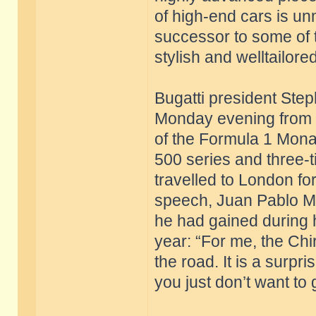
of high-end cars is un
successor to some of 
stylish and welltailore
Bugatti president St
Monday evening from 
of the Formula 1 Mona
500 series and three-
travelled to London for
speech, Juan Pablo M
he had gained during h
year: “For me, the Chi
the road. It is a surpri
you just don’t want to 