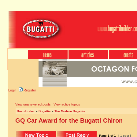
Login
Register
View unanswered posts
|
View active topics
Board index
»
Bugattis
»
The Modern Bugattis
GQ Car Award for the Bugatti Chiron
Page
1
of
1
[ 1 post ]