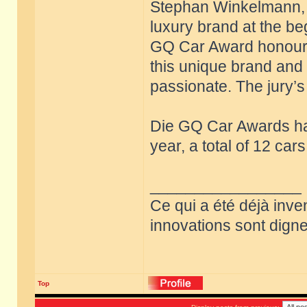
Stephan Winkelmann, w
luxury brand at the be
GQ Car Award honours 
this unique brand and 
passionate. The jury’s 
Die GQ Car Awards ha
year, a total of 12 ca
_________________
Ce qui a été déjà inve
innovations sont dignes
Top