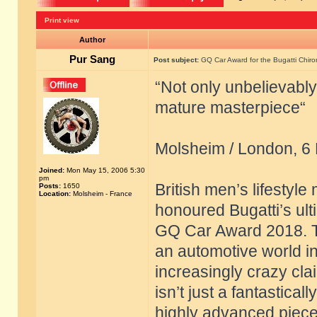
Print view
Author
Pur Sang
Post subject:
GQ Car Award for the Bugatti Chiro
“Not only unbelievably
mature masterpiece“
Molsheim / London, 6
Joined:
Mon May 15, 2006 5:30
pm
British men’s lifestyl
Posts:
1650
Location:
Molsheim - France
honoured Bugatti’s ult
GQ Car Award 2018. The
an automotive world 
increasingly crazy clai
isn’t just a fantastical
highly advanced piece 