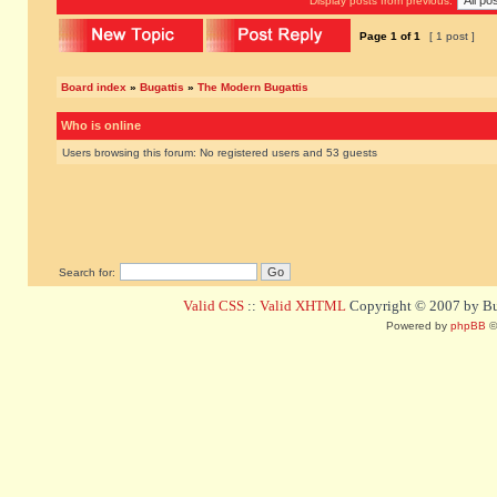
Display posts from previous:
Page
1
of
1
[ 1 post ]
Board index
»
Bugattis
»
The Modern Bugattis
Who is online
Users browsing this forum: No registered users and 53 guests
Search for:
Valid CSS
::
Valid XHTML
Copyright © 2007 by Bug
Powered by
phpBB
©