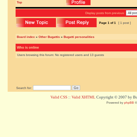
Top
Display posts from previous:
Page
1
of
1
[ 1 post ]
Board index
»
Other Bugattis
»
Bugatti personalities
Who is online
Users browsing this forum: No registered users and 13 guests
Search for:
Valid CSS
::
Valid XHTML
Copyright © 2007 by Bug
Powered by
phpBB
©