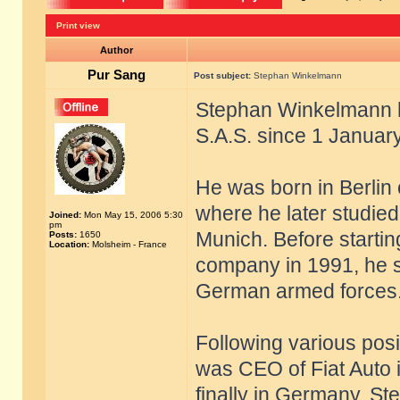
Print view
Author
Pur Sang
Post subject:
Stephan Winkelmann
Stephan Winkelmann h
S.A.S. since 1 Januar
He was born in Berlin
where he later studied
Joined:
Mon May 15, 2006 5:30
pm
Munich. Before startin
Posts:
1650
Location:
Molsheim - France
company in 1991, he s
German armed forces
Following various pos
was CEO of Fiat Auto i
finally in Germany, S