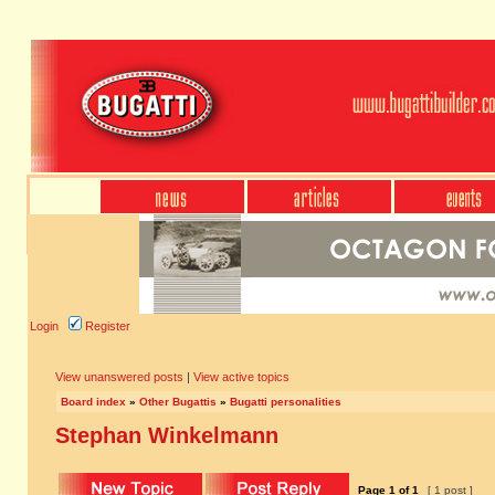
Login
Register
View unanswered posts
|
View active topics
Board index
»
Other Bugattis
»
Bugatti personalities
Stephan Winkelmann
Page
1
of
1
[ 1 post ]