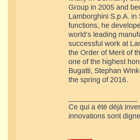
Group in 2005 and be
Lamborghini S.p.A. in 
functions, he develope
world‘s leading manufa
successful work at La
the Order of Merit of 
one of the highest hon
Bugatti, Stephan Win
the spring of 2016.
_________________
Ce qui a été déjà inve
innovations sont dignes