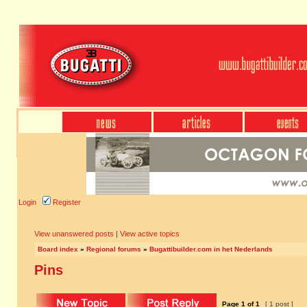
Login
Register
View unanswered posts
|
View active topics
Board index
»
Regional forums
»
Bugattibuilder.com in het Nederlands
Pins
Page
1
of
1
[ 1 post ]