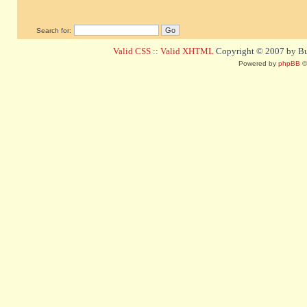
Search for:
Valid CSS
::
Valid XHTML
Copyright © 2007 by Bug
Powered by
phpBB
©