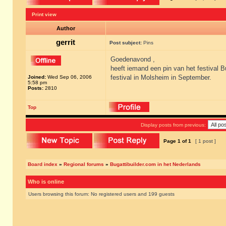
Print view
Author
gerrit
Post subject:
Pins
Goedenavond ,
heeft iemand een pin van het festival B
festival in Molsheim in September.
Joined:
Wed Sep 06, 2006
5:58 pm
Posts:
2810
Top
Display posts from previous:
Page
1
of
1
[ 1 post ]
Board index
»
Regional forums
»
Bugattibuilder.com in het Nederlands
Who is online
Users browsing this forum: No registered users and 199 guests