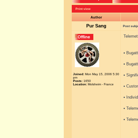
Print view
Author
Pur Sang
Post subj
Telemet
• Bugatt
• Bugatt
Joined:
Mon May 15, 2006 5:30
• Signif
pm
Posts:
1650
Location:
Molsheim - France
• Custo
• Indivi
• Teleme
• Teleme