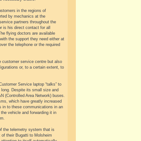
ustomers in the regions of
rted by mechanics at the
service partners throughout the
is his direct contact for all
The flying doctors are available
with the support they need either at
over the telephone or the required
e customer service centre but also
urations or, to a certain extent, to
Customer Service laptop “talks” to
ong. Despite its small size and
AN (Controlled Area Network) buses.
isms, which have greatly increased
s in to these communications in an
 the vehicle and forwarding it in
im.
of the telemetry system that is
 of their Bugatti to Molsheim
attention to itself automatically