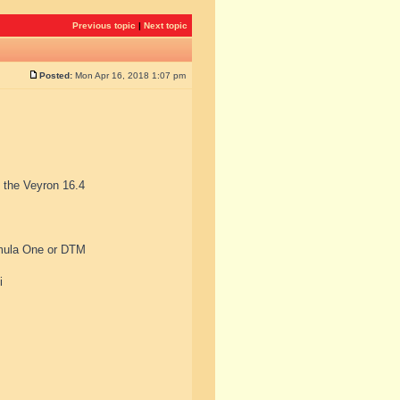
Previous topic
|
Next topic
Posted:
Mon Apr 16, 2018 1:07 pm
, the Veyron 16.4
rmula One or DTM
i