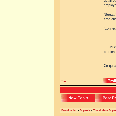
qualifie
employe
“Bugatti
time an
‘Connect
1 Fuel 
efficien
______
Ce qui a
Top
Board index
»
Bugattis
»
The Modern Bugat