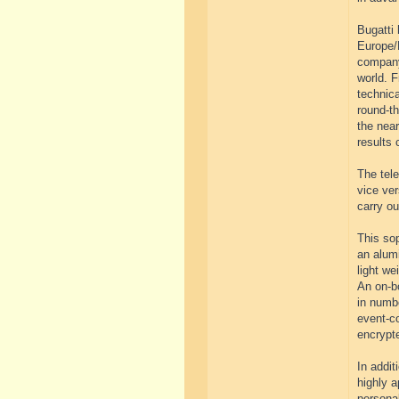
Bugatti 
Europe/
company’
world. F
technica
round-th
the near
results 
The tel
vice ver
carry ou
This sop
an alum
light w
An on-bo
in numb
event-co
encrypt
In addit
highly a
personal