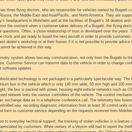
has three flying doctors, who are responsible for vehicles owned by Bugatti c
Russia, the Middle East and Asia/Pacific, and North America. They are suppo
s headquarters in Molsheim and at the facilities of Bugatti’s 34 dealers and 
rom the moment when a customer takes delivery of a Bugatti, the flying doctor 
l questions. Often, a close relationship of trust is developed over the years. 
e-clock and are ready to board the next aircraft in order to provide customers 
est dealer’s workshop or at their homes if it is not possible to provide advice 
cannot be achieved in this way.
emetry system allows two-way communication, not only from the Bugatti to th
sa. Customer Service can transmit data to the vehicle in order to change config
t software updates.
histicated technology is not packaged in a particularly spectacular way. The 
inium box in the vehicle which is only 140 mm wide, 50 mm high and 100 mm l
eight, the box is packed with power, housing eight vehicle networks such as C
ard network links the various controllers of the vehicle. The control mechan
er, exchange data as in a telephone conference call. The telemetry box listen
ntrolled way, recording diagnostic information from at least 30 control units in
ed form to customer service depending on the requests received from Molshe
ion to everyday technical support, the tracking of stolen vehicles is a feature 
ppreciated by customers. While owners of a Veyron still had to report the theft
ly in order to activate the stolen vehicle tracking system, the Chiron will draw 