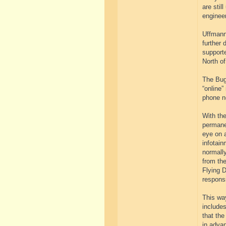
are stil
engineer
Uffmann
further 
supporte
North of
The Buga
“online”
phone n
With the
permanen
eye on a
infotain
normall
from the
Flying D
respons
This way
include
that the
in advan