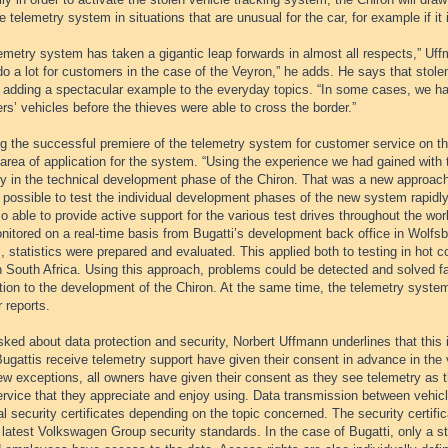
e telemetry system in situations that are unusual for the car, for example if it 
emetry system has taken a gigantic leap forwards in almost all respects,” Uf
do a lot for customers in the case of the Veyron,” he adds. He says that stolen
, adding a spectacular example to the everyday topics. “In some cases, we ha
s’ vehicles before the thieves were able to cross the border.”
ng the successful premiere of the telemetry system for customer service on 
area of application for the system. “Using the experience we had gained with
ry in the technical development phase of the Chiron. That was a new approach
 possible to test the individual development phases of the new system rapidly
o able to provide active support for the various test drives throughout the wo
itored on a real-time basis from Bugatti’s development back office in Wolfsbu
, statistics were prepared and evaluated. This applied both to testing in hot c
in South Africa. Using this approach, problems could be detected and solved f
tion to the development of the Chiron. At the same time, the telemetry system
 reports.
ed about data protection and security, Norbert Uffmann underlines that this is
ugattis receive telemetry support have given their consent in advance in the 
ew exceptions, all owners have given their consent as they see telemetry as th
rvice that they appreciate and enjoy using. Data transmission between vehicl
al security certificates depending on the topic concerned. The security certific
 latest Volkswagen Group security standards. In the case of Bugatti, only a str