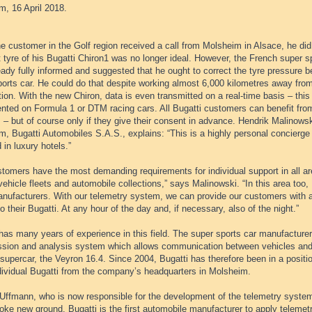
m, 16 April 2018.
 customer in the Golf region received a call from Molsheim in Alsace, he did
ft tyre of his Bugatti Chiron1 was no longer ideal. However, the French super s
ady fully informed and suggested that he ought to correct the tyre pressure be
orts car. He could do that despite working almost 6,000 kilometres away from
ion. With the new Chiron, data is even transmitted on a real-time basis – this 
ted on Formula 1 or DTM racing cars. All Bugatti customers can benefit from 
 – but of course only if they give their consent in advance. Hendrik Malinows
, Bugatti Automobiles S.A.S., explains: “This is a highly personal concierge
d in luxury hotels.”
tomers have the most demanding requirements for individual support in all area
 vehicle fleets and automobile collections,” says Malinowski. “In this area too,
anufacturers. With our telemetry system, we can provide our customers with as
to their Bugatti. At any hour of the day and, if necessary, also of the night.”
has many years of experience in this field. The super sports car manufacturer
ssion and analysis system which allows communication between vehicles and c
upercar, the Veyron 16.4. Since 2004, Bugatti has therefore been in a positio
dividual Bugatti from the company’s headquarters in Molsheim.
Uffmann, who is now responsible for the development of the telemetry system 
roke new ground. Bugatti is the first automobile manufacturer to apply teleme