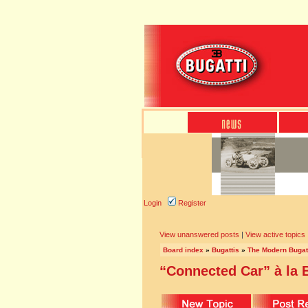
Login
Register
View unanswered posts
|
View active topics
Board index
»
Bugattis
»
The Modern Bugat
“Connected Car” à la B