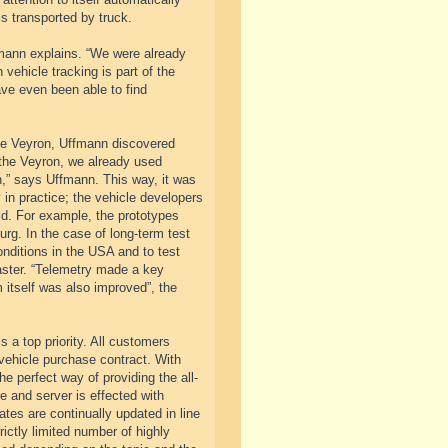
is transported by truck.
fmann explains. “We were already
 vehicle tracking is part of the
ve even been able to find
the Veyron, Uffmann discovered
 the Veyron, we already used
,” says Uffmann. This way, it was
 in practice; the vehicle developers
rld. For example, the prototypes
rg. In the case of long-term test
onditions in the USA and to test
aster. “Telemetry made a key
 itself was also improved”, the
 a top priority. All customers
vehicle purchase contract. With
e perfect way of providing the all-
e and server is effected with
ates are continually updated in line
ictly limited number of highly