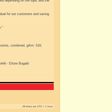
ned depending on the topic and the
idual for our customers and saving
.“
ssions, combined, g/km: 516;
érêt - Ettore Bugatti
All times are UTC + 1 hour