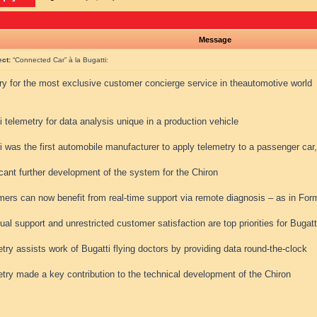
Message
ect:
“Connected Car” à la Bugatti:
ry for the most exclusive customer concierge service in theautomotive world
i telemetry for data analysis unique in a production vehicle
i was the first automobile manufacturer to apply telemetry to a passenger car
icant further development of the system for the Chiron
mers can now benefit from real-time support via remote diagnosis – as in Fo
dual support and unrestricted customer satisfaction are top priorities for Bugatt
try assists work of Bugatti flying doctors by providing data round-the-clock
try made a key contribution to the technical development of the Chiron