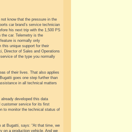
 not know that the pressure in the
ports car brand’s service technician
fore his next trip with the 1,500 PS
 the car. Telemetry is the
feature is normally only
this unique support for their
ki, Director of Sales and Operations
 service of the type you normally
s of their lives. That also applies
 Bugatti goes one step further than
sistance in all technical matters
 already developed this data
ustomer service for its first
n to monitor the technical status of
at Bugatti, says: “At that time, we
try on a production vehicle. And we