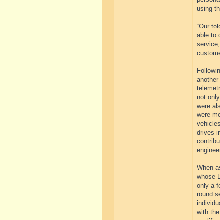
using th
“Our tel
able to 
service
customer
Followi
another 
telemet
not only
were als
were mon
vehicles
drives 
contribu
engineer
When ask
whose B
only a f
round se
individu
with the