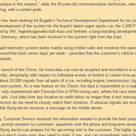
l unique in this respect,” adds the 43-year-old communications technician, who 
ing, with a certain pride.
 has been working for Bugatti’s Technical Development Department for six yea
development of the system for the brand’s latest super sports car, the 1,500
d by IAV, Ingenieurgesellschaft Auto und Verkehr, a long-standing development
 Germany, which has been involved in the system right from the start.
tti telemetry system works mainly using mobile radio and monitors the operati
 round-the-clock seven days per week – provided that the customer’s vehicle i
etwork.
 launch of the Chiron, far more data can now be acquired and recorded in a va
tly, temporarily with respect to individual events or limited to certain time 
bout 10,000 signals from all parts of a car, including engine, transmission, lig
ment system. As a new feature on the Chiron, the data is transmitted on a rea
y only experienced with Formula One or DTM racing cars, where the race tea
 pits. Live data from any location on earth takes no longer than a text messa
octors do not need to closely watch their monitors. If unusual signals are rec
ible flying doctor receives a message on his mobile phone.
, Customer Service receives the information needed to provide the best possi
s prompt answers to customers’ questions over the phone and long-term asse
 flying doctor can prepare for his upcoming visit to the customer. The highly q
ce which spare parts they need to order, if any, and can immediately place t