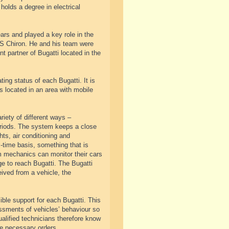
holds a degree in electrical
rs and played a key role in the
 PS Chiron. He and his team were
 partner of Bugatti located in the
ng status of each Bugatti. It is
s located in an area with mobile
riety of different ways –
periods. The system keeps a close
hts, air conditioning and
l-time basis, something that is
m mechanics can monitor their cars
ge to reach Bugatti. The Bugatti
eived from a vehicle, the
ble support for each Bugatti. This
ssments of vehicles’ behaviour so
ualified technicians therefore know
he necessary orders.