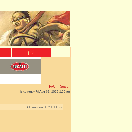
FAQ
Search
It is currently Fri Aug 07, 2026 2:50 pm
All times are UTC + 1 hour