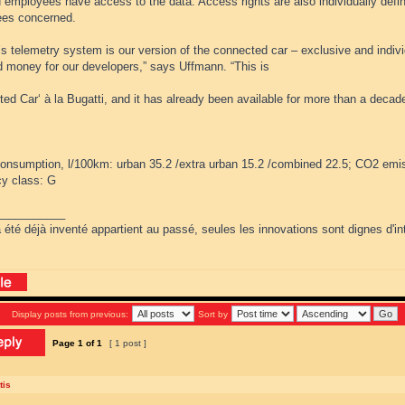
d employees have access to the data. Access rights are also individually defi
es concerned.
’s telemetry system is our version of the connected car – exclusive and indiv
d money for our developers,” says Uffmann. “This is
ed Car‘ à la Bugatti, and it has already been available for more than a decade
consumption, l/100km: urban 35.2 /extra urban 15.2 /combined 22.5; CO2 emi
cy class: G
___________
 été déjà inventé appartient au passé, seules les innovations sont dignes d'int
Display posts from previous:
Sort by
Page
1
of
1
[ 1 post ]
tis