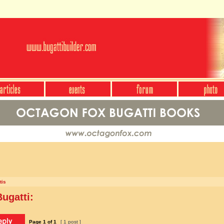
tis
ugatti:
Page
1
of
1
[ 1 post ]