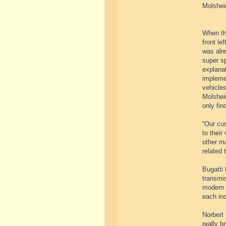
Molshei
When the
front le
was alre
super sp
explanat
implemen
vehicles
Molsheim
only fin
“Our cus
to their
other m
related 
Bugatti 
transmi
modern s
each in
Norbert 
really b