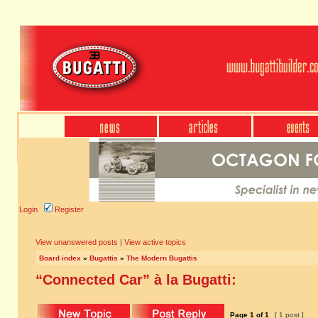
Login
Register
View unanswered posts
|
View active topics
Board index
»
Bugattis
»
The Modern Bugattis
“Connected Car” à la Bugatti:
Page
1
of
1
[ 1 post ]