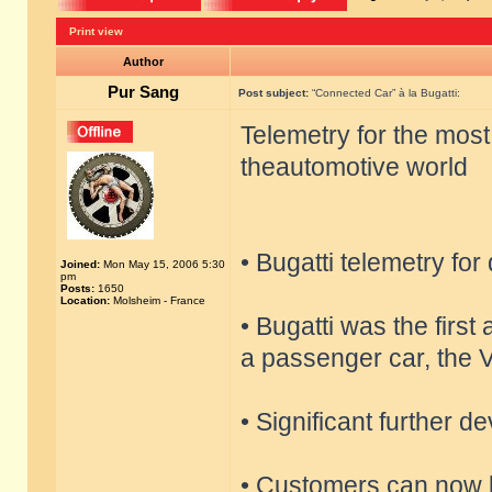
Print view
Author
Pur Sang
Post subject:
“Connected Car” à la Bugatti:
Telemetry for the most
theautomotive world
• Bugatti telemetry for
Joined:
Mon May 15, 2006 5:30
pm
Posts:
1650
Location:
Molsheim - France
• Bugatti was the firs
a passenger car, the 
• Significant further 
• Customers can now b