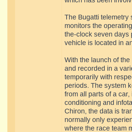
which has been involve
The Bugatti telemetry
monitors the operating 
the-clock seven days 
vehicle is located in 
With the launch of th
and recorded in a vari
temporarily with respec
periods. The system k
from all parts of a car,
conditioning and infot
Chiron, the data is tra
normally only experie
where the race team me