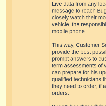
Live data from any loc
message to reach Buga
closely watch their mo
vehicle, the responsib
mobile phone.
This way, Customer Se
provide the best possi
prompt answers to cus
term assessments of ve
can prepare for his up
qualified technicians
they need to order, if
orders.