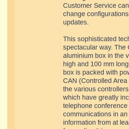
Customer Service can t
change configurations o
updates.
This sophisticated tec
spectacular way. The 
aluminium box in the 
high and 100 mm long. 
box is packed with po
CAN (Controlled Area 
the various controller
which have greatly in
telephone conference c
communications in an 
information from at lea