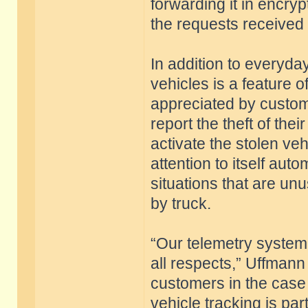
forwarding it in encry
the requests received
In addition to everyday
vehicles is a feature o
appreciated by custome
report the theft of the
activate the stolen veh
attention to itself aut
situations that are unus
by truck.
“Our telemetry system 
all respects,” Uffmann
customers in the case 
vehicle tracking is pa