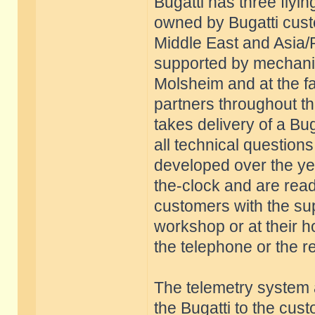
Bugatti has three flyi
owned by Bugatti cust
Middle East and Asia/
supported by mechani
Molsheim and at the fac
partners throughout 
takes delivery of a Buga
all technical questions.
developed over the yea
the-clock and are ready
customers with the sup
workshop or at their ho
the telephone or the r
The telemetry system 
the Bugatti to the cus