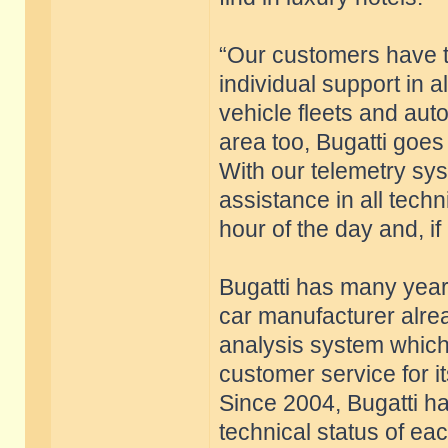
“Our customers have 
individual support in al
vehicle fleets and auto
area too, Bugatti goes
With our telemetry sy
assistance in all techn
hour of the day and, if
Bugatti has many years
car manufacturer alre
analysis system whic
customer service for i
Since 2004, Bugatti ha
technical status of ea