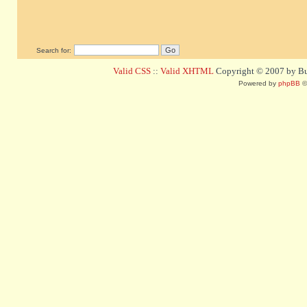
Search for:
Valid CSS
::
Valid XHTML
Copyright © 2007 by Bug
Powered by
phpBB
©