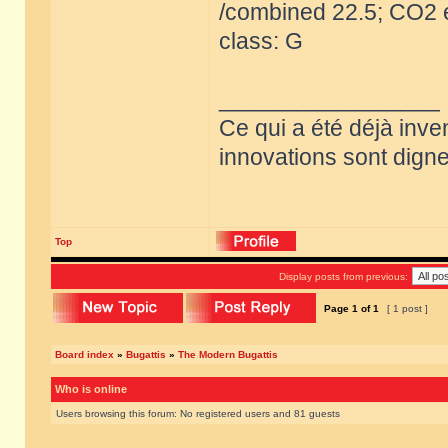
/combined 22.5; CO2 e
class: G
_________________
Ce qui a été déjà inve
innovations sont dignes
Top
Display posts from previous:
Page
1
of
1
[ 1 post ]
Board index
»
Bugattis
»
The Modern Bugattis
Who is online
Users browsing this forum: No registered users and 81 guests