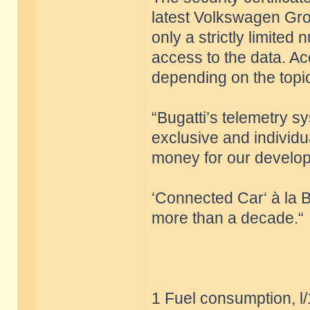
latest Volkswagen Grou
only a strictly limite
access to the data. Ac
depending on the top
“Bugatti’s telemetry s
exclusive and individu
money for our develop
‘Connected Car‘ à la B
more than a decade.“
1 Fuel consumption, l