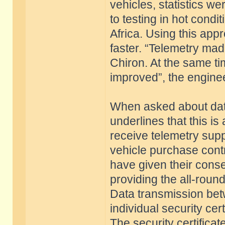
vehicles, statistics w
to testing in hot condi
Africa. Using this ap
faster. “Telemetry mad
Chiron. At the same ti
improved”, the enginee
When asked about data
underlines that this is
receive telemetry supp
vehicle purchase contr
have given their conse
providing the all-roun
Data transmission betw
individual security ce
The security certificat