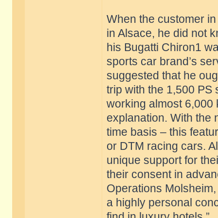
When the customer in 
in Alsace, he did not kn
his Bugatti Chiron1 w
sports car brand’s ser
suggested that he ough
trip with the 1,500 PS
working almost 6,000 k
explanation. With the 
time basis – this feat
or DTM racing cars. Al
unique support for thei
their consent in advan
Operations Molsheim, B
a highly personal conc
find in luxury hotels.”