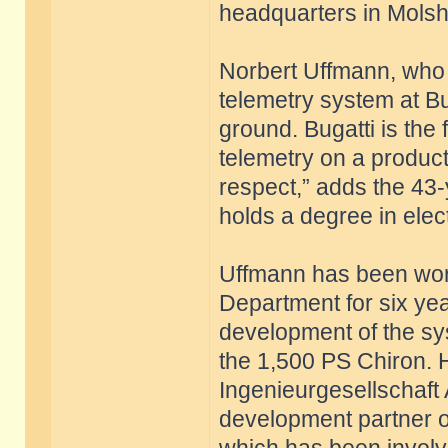
headquarters in Mols
Norbert Uffmann, who 
telemetry system at Bu
ground. Bugatti is the
telemetry on a producti
respect,” adds the 43
holds a degree in elect
Uffmann has been work
Department for six yea
development of the sys
the 1,500 PS Chiron. 
Ingenieurgesellschaft
development partner of