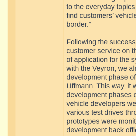
to the everyday topic
find customers’ vehicl
border.”
Following the successf
customer service on t
of application for the
with the Veyron, we al
development phase of
Uffmann. This way, it w
development phases of
vehicle developers wer
various test drives th
prototypes were monito
development back offic