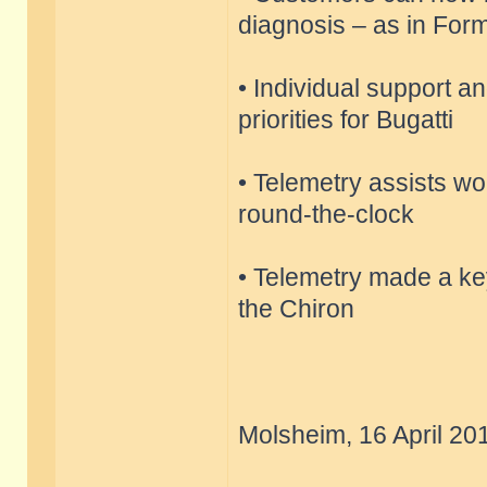
diagnosis – as in Fo
• Individual support a
priorities for Bugatti
• Telemetry assists wor
round-the-clock
• Telemetry made a key
the Chiron
Molsheim, 16 April 20