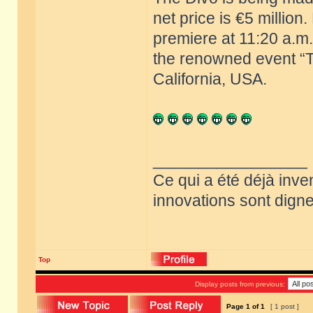
net price is €5 million
premiere at 11:20 a.m.
the renowned event “T
California, USA.
_________________
Ce qui a été déjà inve
innovations sont dignes
Top
Display posts from previous:
Page
1
of
1
[ 1 post ]