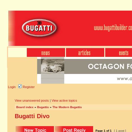
Login
Register
View unanswered posts
|
View active topics
Board index
»
Bugattis
»
The Modern Bugattis
Bugatti Divo
Page
1
of
1
[ 1 post ]