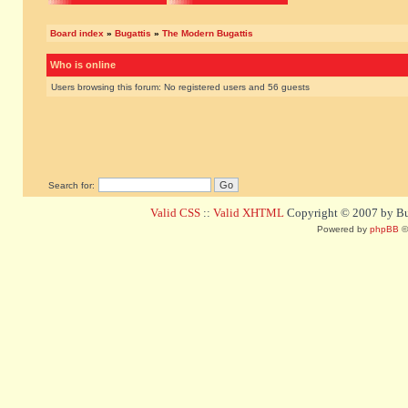
Board index
»
Bugattis
»
The Modern Bugattis
Who is online
Users browsing this forum: No registered users and 56 guests
Search for:
Valid CSS
::
Valid XHTML
Copyright © 2007 by Bug
Powered by
phpBB
©