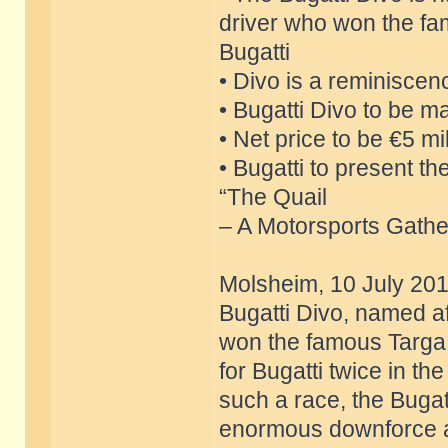
driver who won the fa
Bugatti
• Divo is a reminiscen
• Bugatti Divo to be ma
• Net price to be €5 mil
• Bugatti to present t
“The Quail
– A Motorsports Gather
Molsheim, 10 July 201
Bugatti Divo, named af
won the famous Targa F
for Bugatti twice in t
such a race, the Bugatt
enormous downforce an