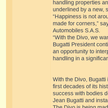
handling properties an
underlined by a new, 
“Happiness is not aroun
made for corners,” sa
Automobiles S.A.S.
“With the Divo, we want
Bugatti President conti
an opportunity to inte
handling in a signific
With the Divo, Bugatti i
first decades of its h
success with bodies d
Jean Bugatti and insta
The Divo is being made