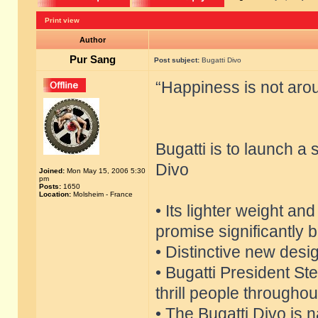
Print view
Author
Pur Sang
Post subject:
Bugatti Divo
“Happiness is not aroun
Bugatti is to launch a
Divo
Joined:
Mon May 15, 2006 5:30
pm
Posts:
1650
Location:
Molsheim - France
• Its lighter weight an
promise significantly 
• Distinctive new desi
• Bugatti President S
thrill people throughou
• The Bugatti Divo is 