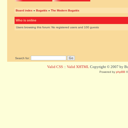
Board index
»
Bugattis
»
The Modern Bugattis
Who is online
Users browsing this forum: No registered users and 100 guests
Search for:
Valid CSS
::
Valid XHTML
Copyright © 2007 by Bug
Powered by
phpBB
©