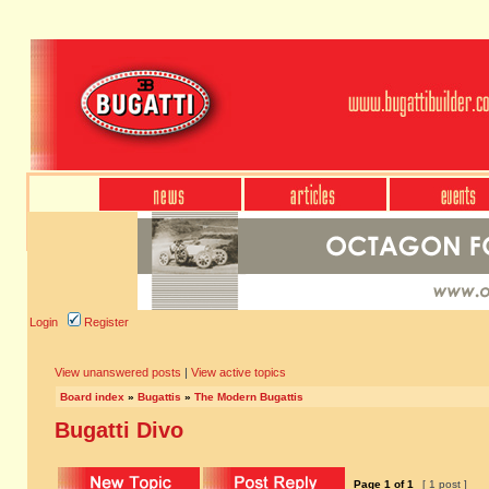
Login
Register
View unanswered posts
|
View active topics
Board index
»
Bugattis
»
The Modern Bugattis
Bugatti Divo
Page
1
of
1
[ 1 post ]