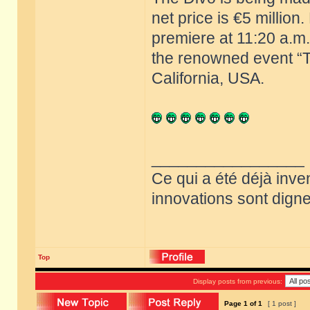
net price is €5 million
premiere at 11:20 a.m.
the renowned event “T
California, USA.
_________________
Ce qui a été déjà inve
innovations sont dignes
Top
Display posts from previous:
Page
1
of
1
[ 1 post ]