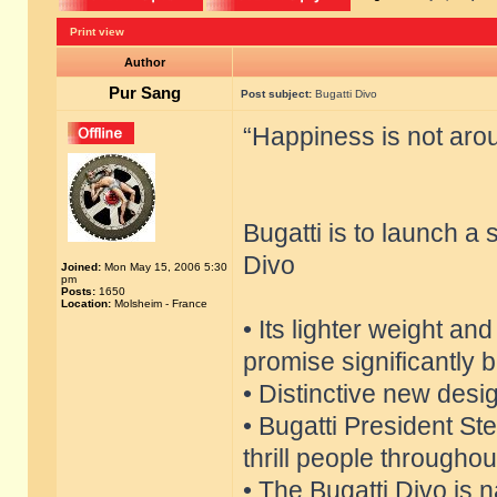
Print view
Author
Pur Sang
Post subject:
Bugatti Divo
“Happiness is not aroun
Bugatti is to launch a
Divo
Joined:
Mon May 15, 2006 5:30
pm
Posts:
1650
Location:
Molsheim - France
• Its lighter weight an
promise significantly 
• Distinctive new desi
• Bugatti President S
thrill people throughou
• The Bugatti Divo is 