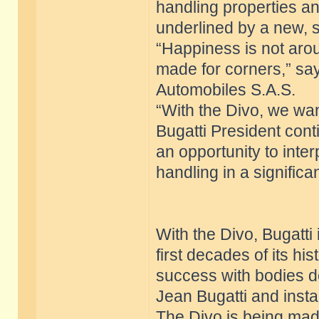
handling properties an
underlined by a new, 
“Happiness is not aroun
made for corners,” sa
Automobiles S.A.S.
“With the Divo, we want
Bugatti President conti
an opportunity to inte
handling in a signific
With the Divo, Bugatti i
first decades of its h
success with bodies d
Jean Bugatti and insta
The Divo is being made