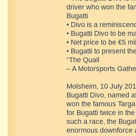
driver who won the fa
Bugatti
• Divo is a reminiscen
• Bugatti Divo to be ma
• Net price to be €5 mil
• Bugatti to present t
“The Quail
– A Motorsports Gather
Molsheim, 10 July 201
Bugatti Divo, named af
won the famous Targa F
for Bugatti twice in t
such a race, the Bugatt
enormous downforce an