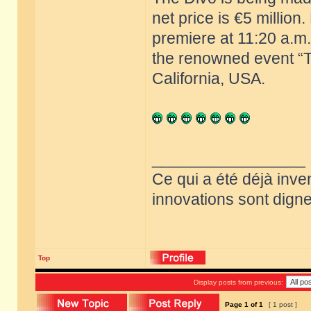
net price is €5 million
premiere at 11:20 a.m.
the renowned event “T
California, USA.
_________________
Ce qui a été déjà inve
innovations sont dignes
Top
Display posts from previous:
Page
1
of
1
[ 1 post ]