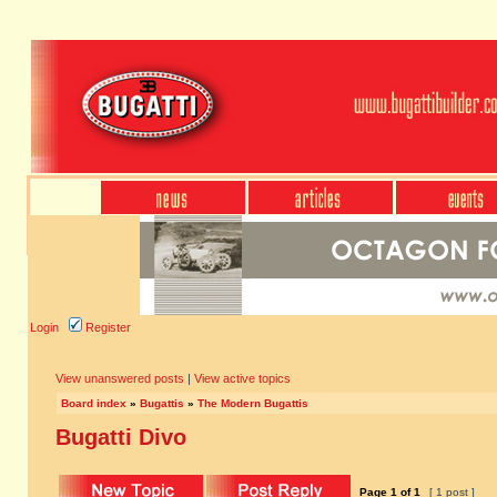
Login
Register
View unanswered posts
|
View active topics
Board index
»
Bugattis
»
The Modern Bugattis
Bugatti Divo
Page
1
of
1
[ 1 post ]