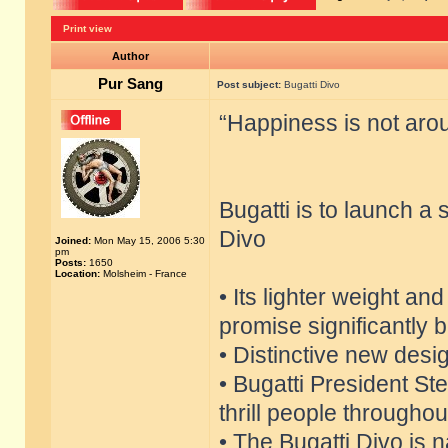
Print view
Author
Pur Sang
Post subject:
Bugatti Divo
“Happiness is not aroun
Bugatti is to launch a
Divo
Joined:
Mon May 15, 2006 5:30
pm
Posts:
1650
Location:
Molsheim - France
• Its lighter weight an
promise significantly 
• Distinctive new desi
• Bugatti President S
thrill people throughou
• The Bugatti Divo is 