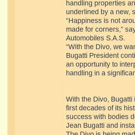
handling properties an
underlined by a new, 
“Happiness is not aroun
made for corners,” sa
Automobiles S.A.S.
“With the Divo, we want
Bugatti President conti
an opportunity to inte
handling in a signific
With the Divo, Bugatti i
first decades of its h
success with bodies d
Jean Bugatti and insta
The Divo is being made