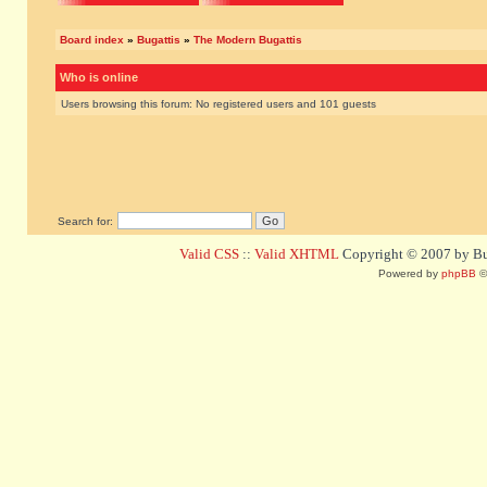
Board index
»
Bugattis
»
The Modern Bugattis
Who is online
Users browsing this forum: No registered users and 101 guests
Search for:
Valid CSS
::
Valid XHTML
Copyright © 2007 by Bug
Powered by
phpBB
©