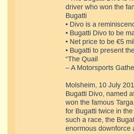
driver who won the fa
Bugatti
• Divo is a reminiscen
• Bugatti Divo to be ma
• Net price to be €5 mil
• Bugatti to present t
“The Quail
– A Motorsports Gather
Molsheim, 10 July 201
Bugatti Divo, named af
won the famous Targa F
for Bugatti twice in t
such a race, the Bugatt
enormous downforce an