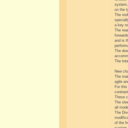
system, 
on the t
The roof
special
a key ro
The rear
forwards
and is t
perform
The down
accommo
The tot
New cha
The mai
agile a
For thi
contrast
These ch
The stee
all mod
The Divo
modifica
of the f
system.