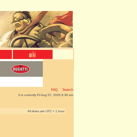
FAQ
Search
It is currently Fri Aug 07, 2026 8:36 am
All times are UTC + 1 hour