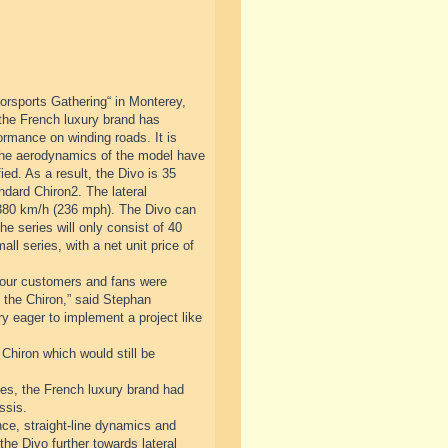
orsports Gathering“ in Monterey,
 the French luxury brand has
ormance on winding roads. It is
 The aerodynamics of the model have
ed. As a result, the Divo is 35
ndard Chiron2. The lateral
 380 km/h (236 mph). The Divo can
he series will only consist of 40
ll series, with a net unit price of
at our customers and fans were
to the Chiron,” said Stephan
 eager to implement a project like
 Chiron which would still be
cades, the French luxury brand had
ssis.
ce, straight-line dynamics and
the Divo further towards lateral