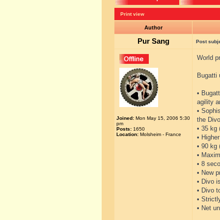
Print view
Author
Pur Sang
Post subj
World pr
Bugatti 
• Bugatt
agility 
• Sophi
Joined:
Mon May 15, 2006 5:30
the Divo
pm
• 35 kg 
Posts:
1650
Location:
Molsheim - France
• Higher
• 90 kg
• Maxim
• 8 seco
• New p
• Divo i
• Divo 
• Strict
• Net un