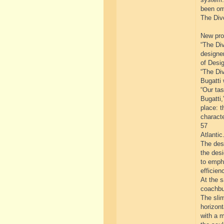
been om
The Divo
New prog
“The Div
designe
of Desig
“The Div
Bugatti 
“Our tas
Bugatti,
place: t
characte
57
Atlantic.
The desi
the des
to emph
efficien
At the 
coachbui
The slim
horizont
with a m