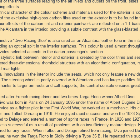
r of the three surfaces leading to the air inlets and outlets on the front, sides
ing effects.
nical character of the colour scheme and materials used for the exterior is con
of the exclusive high-gloss carbon fibre used on the exterior is to be found in t
ur effects of the carbon tint and exterior paintwork are reflected on a 1:1 ba
the Alcantara in the interior, providing a subtle contrast with the glass-blaste
inctive “Divo Racing Blue” is also used as an Alcantara leather tone in the inter
ding an optical split in the interior surfaces. This colour is used almost through
vides selected accents in the darker passenger’s section.
stylistic link between interior and exterior is created by the door trims and se
red three-dimensional rhomboid structure with an algorithmic configuration, rei
d rear lights.
l innovations in the interior include the seats, which not only feature a new de
 The steering wheel is partly covered with Alcantara and has larger paddles fit
hanks to larger armrests and calf supports, the central console ensures great
d after French racing driver and two-times Targa Florio winner Albert Divo
ivo was born in Paris on 24 January 1895 under the name of Albert Eugène Diw
rvice as a fighter pilot in the First World War, he worked as a mechanic. His c
 and Talbot-Darracq in 1919. He enjoyed rapid success and won the 1923 Spa
d to Delage and entered a number of sprint races in France. In 1926 and 1927
ess successful as a result of problems with an insufficiently mature design. 
red for any races. When Talbot and Delage retired from racing, Divo joined B
r, he won the Targa Florio in Sicily driving a Type 35 B. He repeated this su