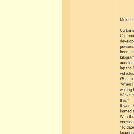
Molshei
Curtains
Californ
develope
powered
been int
kilogram
acceler
lap the 
vehicles
€5 milli
“When I 
waiting 
Winkelm
this.”
It was t
immedia
With the
consider
“To dat
luxuriou