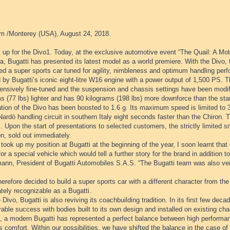
m /Monterey (USA), August 24, 2018.
 up for the Divo1. Today, at the exclusive automotive event “The Quail: A Mot
ia, Bugatti has presented its latest model as a world premiere. With the Divo,
d a super sports car tuned for agility, nimbleness and optimum handling perf
 by Bugatti’s iconic eight-litre W16 engine with a power output of 1,500 PS.
ensively fine-tuned and the suspension and chassis settings have been modifi
s (77 lbs) lighter and has 90 kilograms (198 lbs) more downforce than the sta
ation of the Divo has been boosted to 1.6 g. Its maximum speed is limited to
Nardò handling circuit in southern Italy eight seconds faster than the Chiron. T
. Upon the start of presentations to selected customers, the strictly limited sma
on, sold out immediately.
took up my position at Bugatti at the beginning of the year, I soon learnt th
for a special vehicle which would tell a further story for the brand in addition 
ann, President of Bugatti Automobiles S.A.S. “The Bugatti team was also very
herefore decided to build a super sports car with a different character from the
tely recognizable as a Bugatti.
 Divo, Bugatti is also reviving its coachbuilding tradition. In its first few de
able success with bodies built to its own design and installed on existing cha
e, a modern Bugatti has represented a perfect balance between high performan
s comfort. Within our possibilities, we have shifted the balance in the case of 