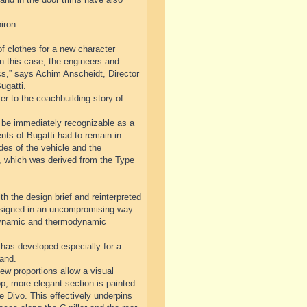
iron.
f clothes for a new character
n this case, the engineers and
cs,” says Achim Anscheidt, Director
ugatti.
r to the coachbuilding story of
ll be immediately recognizable as a
nts of Bugatti had to remain in
ides of the vehicle and the
ve, which was derived from the Type
th the design brief and reinterpreted
designed in an uncompromising way
odynamic and thermodynamic
has developed especially for a
rand.
ew proportions allow a visual
op, more elegant section is painted
he Divo. This effectively underpins