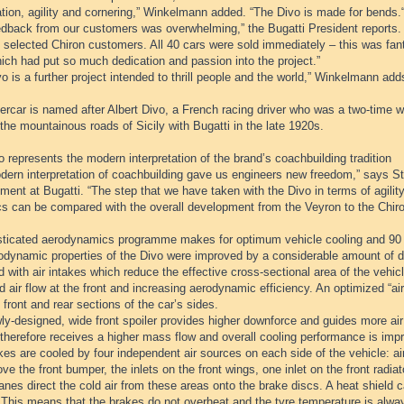
tion, agility and cornering,” Winkelmann added. “The Divo is made for bends.
edback from our customers was overwhelming,” the Bugatti President reports.
 selected Chiron customers. All 40 cars were sold immediately – this was fant
ich had put so much dedication and passion into the project.”
o is a further project intended to thrill people and the world,” Winkelmann add
rcar is named after Albert Divo, a French racing driver who was a two-time w
the mountainous roads of Sicily with Bugatti in the late 1920s.
 represents the modern interpretation of the brand’s coachbuilding tradition
dern interpretation of coachbuilding gave us engineers new freedom,” says Ste
ent at Bugatti. “The step that we have taken with the Divo in terms of agili
s can be compared with the overall development from the Veyron to the Chiro
sticated aerodynamics programme makes for optimum vehicle cooling and 90
odynamic properties of the Divo were improved by a considerable amount of de
 with air intakes which reduce the effective cross-sectional area of the vehi
 air flow at the front and increasing aerodynamic efficiency. An optimized “air 
 front and rear sections of the car’s sides.
y-designed, wide front spoiler provides higher downforce and guides more air t
therefore receives a higher mass flow and overall cooling performance is imp
es are cooled by four independent air sources on each side of the vehicle: air
ve the front bumper, the inlets on the front wings, one inlet on the front radia
anes direct the cold air from these areas onto the brake discs. A heat shield ca
 This means that the brakes do not overheat and the tyre temperature is alwa