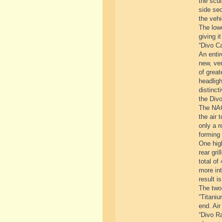
the scul
side sec
the vehi
The lowe
giving i
“Divo Ca
An entir
new, ver
of great
headligh
distinct
the Divo
The NACA
the air 
only a r
forming 
One high
rear gri
total of
more int
result i
The two-
“Titaniu
end. Air
“Divo Ra