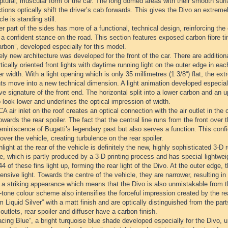
ptural, muscular form of the car. The long domed areas with their smooth surfa
tions optically shift the driver’s cab forwards. This gives the Divo an extr
cle is standing still.
r part of the sides has more of a functional, technical design, reinforcing the
t a confident stance on the road. This section features exposed carbon fibre t
rbon”, developed especially for this model.
ely new architecture was developed for the front of the car. There are additiona
tically oriented front lights with daytime running light on the outer edge in 
er width. With a light opening which is only 35 millimetres (1 3/8“) flat, the 
ts move into a new technical dimension. A light animation developed especiall
ive signature of the front end. The horizontal split into a lower carbon and an
 look lower and underlines the optical impression of width.
 air inlet on the roof creates an optical connection with the air outlet in the 
towards the rear spoiler. The fact that the central line runs from the front over t
eminiscence of Bugatti’s legendary past but also serves a function. This confi
over the vehicle, creating turbulence on the rear spoiler.
light at the rear of the vehicle is definitely the new, highly sophisticated 3-D re
lle, which is partly produced by a 3-D printing process and has special lightweig
 44 of these fins light up, forming the rear light of the Divo. At the outer edge,
ensive light. Towards the centre of the vehicle, they are narrower, resulting in 
s a striking appearance which means that the Divo is also unmistakable from t
tone colour scheme also intensifies the forceful impression created by the re
m Liquid Silver” with a matt finish and are optically distinguished from the part
 outlets, rear spoiler and diffuser have a carbon finish.
cing Blue”, a bright turquoise blue shade developed especially for the Divo, 