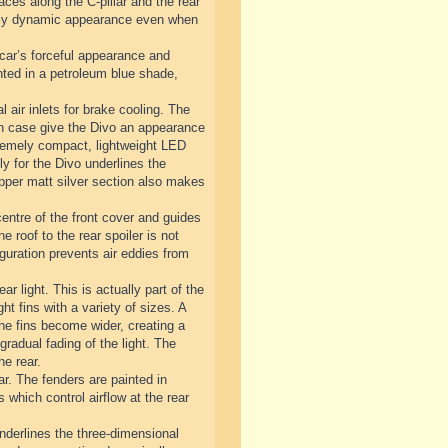
ces along the C-pillar and the rear
emely dynamic appearance even when
 car’s forceful appearance and
inted in a petroleum blue shade,
l air inlets for brake cooling. The
each case give the Divo an appearance
extremely compact, lightweight LED
y for the Divo underlines the
 upper matt silver section also makes
centre of the front cover and guides
he roof to the rear spoiler is not
guration prevents air eddies from
ar light. This is actually part of the
ht fins with a variety of sizes. A
 the fins become wider, creating a
gradual fading of the light. The
he rear.
ar. The fenders are painted in
s which control airflow at the rear
underlines the three-dimensional