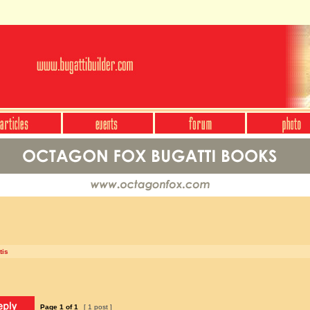
tis
Page
1
of
1
[ 1 post ]