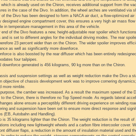
which is already used on the Chiron, receives additional support from the va
yres in the case of the Divo. In addition, the wheel arches are ventilated via s
 of the Divo has been designed to form a NACA air duct, a flow-optimized air i
ly designed engine compartment cover, this ensures a very high air mass flow
le in temperature management in this area of the vehicle.
 end of the Divo features a new, height-adjustable rear spoiler which function
 and is set to different angles for the individual driving modes. The rear spoil
herefore 23 percent wider than on the Chiron. The wider spoiler improves effici
ance as well as significantly more downforce.
force is also boosted by the rear diffuser which has been entirely redesigned
dates four tailpipes.
al downforce generated is 456 kilograms, 90 kg more than on the Chiron.
ssis and suspension settings as well as weight reduction make the Divo a st
n objective of chassis development work was to improve cornering dynamics;
nd more nimble.
s purpose, the camber was increased. As a result the maximum speed of the Di
 to the Chiron, there is therefore no Top Speed mode. As regards lateral accel
anges alone ensure a perceptibly different driving experience on winding roa
ring and suspension have been set to ensure more direct response and signific
es (EB, Autobahn and Handling).
 is 35 kilograms lighter than the Chiron. The weight reduction is the result of
tions including new lightweight wheels and a carbon fibre intercooler cover. 
ront diffuser flaps, a reduction in the amount of insulation material used and the
 In order to reduce the weight, stowage compartments on the central console 