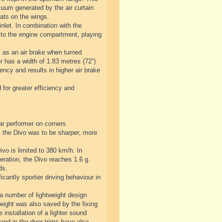
cuum generated by the air curtain
lats on the wings.
nlet. In combination with the
 to the engine compartment, playing
s as an air brake when turned
er has a width of 1.83 metres (72”)
ency and results in higher air brake
 for greater efficiency and
ar performer on corners
 the Divo was to be sharper, more
vo is limited to 380 km/h. In
eration, the Divo reaches 1.6 g.
ds.
antly sportier driving behaviour in
 a number of lightweight design
Weight was also saved by the fixing
 installation of a lighter sound
and in the door trims have also