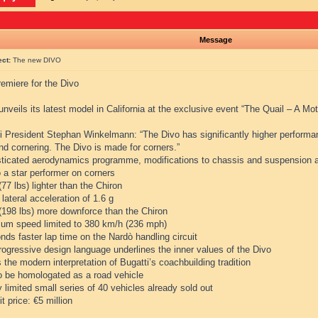
Message
ect:
The new DIVO
emiere for the Divo
unveils its latest model in California at the exclusive event “The Quail – A Mo
i President Stephan Winkelmann: “The Divo has significantly higher performanc
and cornering. The Divo is made for corners.”
sticated aerodynamics programme, modifications to chassis and suspension a
 a star performer on corners
(77 lbs) lighter than the Chiron
 lateral acceleration of 1.6 g
 (198 lbs) more downforce than the Chiron
um speed limited to 380 km/h (236 mph)
nds faster lap time on the Nardò handling circuit
rogressive design language underlines the inner values of the Divo
s the modern interpretation of Bugatti’s coachbuilding tradition
to be homologated as a road vehicle
ly limited small series of 40 vehicles already sold out
it price: €5 million