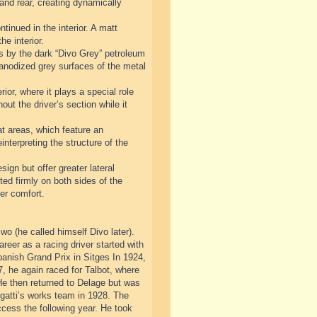
 and rear, creating dynamically
tinued in the interior. A matt
he interior.
sis by the dark “Divo Grey” petroleum
d anodized grey surfaces of the metal
ior, where it plays a special role
out the driver’s section while it
at areas, which feature an
nterpreting the structure of the
sign but offer greater lateral
ted firmly on both sides of the
er comfort.
o (he called himself Divo later).
areer as a racing driver started with
nish Grand Prix in Sitges In 1924,
, he again raced for Talbot, where
He then returned to Delage but was
ugatti’s works team in 1928. The
ccess the following year. He took