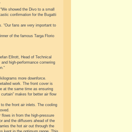
“
 “We showed the Divo to a small
astic confirmation for the Bugatti
s. “Our fans are very important to
inner of the famous Targa Florio
fan Ellrott, Head of Technical
ty and high-performance cornering
n.“
 kilograms more downforce.
tailed work. The front cover is
cle at the same time as ensuring
curtain” makes for better air flow
o the front air inlets. The cooling
roved.
 flows in from the high-pressure
tor and the diffusers ahead of the
rries the hot air out through the
ys kept in the optimum range. This