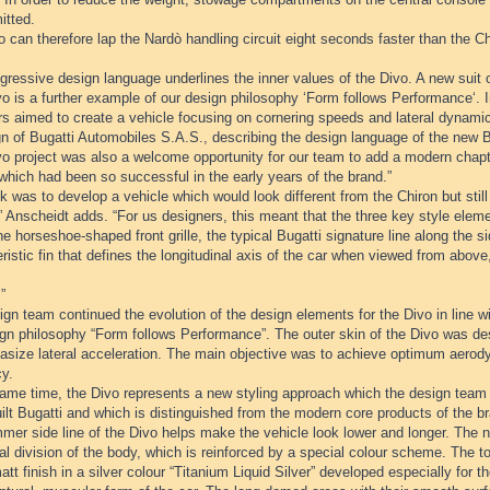
itted.
 can therefore lap the Nardò handling circuit eight seconds faster than the Ch
ressive design language underlines the inner values of the Divo. A new suit o
o is a further example of our design philosophy ‘Form follows Performance‘. I
rs aimed to create a vehicle focusing on cornering speeds and lateral dynami
n of Bugatti Automobiles S.A.S., describing the design language of the new B
o project was also a welcome opportunity for our team to add a modern chapte
which had been so successful in the early years of the brand.”
k was to develop a vehicle which would look different from the Chiron but sti
” Anscheidt adds. “For us designers, this meant that the three key style eleme
he horseshoe-shaped front grille, the typical Bugatti signature line along the s
ristic fin that defines the longitudinal axis of the car when viewed from abo
”
gn team continued the evolution of the design elements for the Divo in line wi
ign philosophy “Form follows Performance”. The outer skin of the Divo was 
asize lateral acceleration. The main objective was to achieve optimum aer
cy.
same time, the Divo represents a new styling approach which the design team 
lt Bugatti and which is distinguished from the modern core products of the b
mer side line of the Divo helps make the vehicle look lower and longer. The n
al division of the body, which is reinforced by a special colour scheme. The t
att finish in a silver colour “Titanium Liquid Silver” developed especially for t