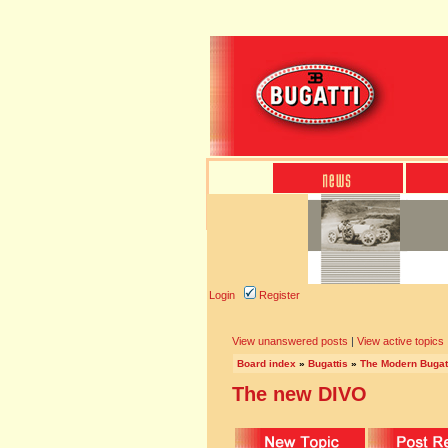
Login
Register
View unanswered posts
|
View active topics
Board index
»
Bugattis
»
The Modern Bugat
The new DIVO