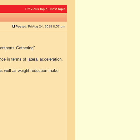
Previous topic
|
Next topic
Posted:
Fri Aug 24, 2018 8:57 pm
torsports Gathering”
e in terms of lateral acceleration,
s well as weight reduction make