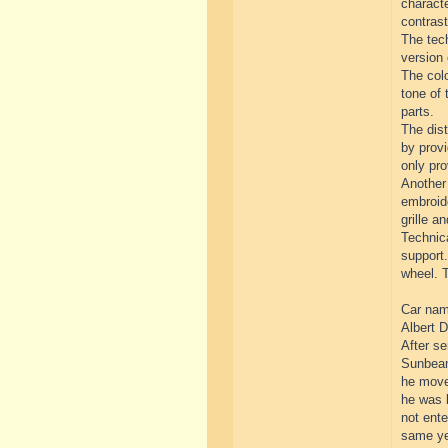
characte
contrast
The tech
version 
The colo
tone of 
parts.
The dist
by provi
only pro
Another 
embroide
grille an
Technica
support.
wheel. T
Car name
Albert D
After se
Sunbeam
he move
he was l
not ente
same yea