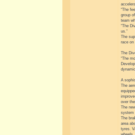
accelera
“The fe
group of
team wh
“The Div
us.”
The supe
race on 
The Divo
“The mo
Developm
dynamic
A sophi
The aer
equipped
improved
over the
The newl
system 
The brak
area abo
tyres. V
wheels.