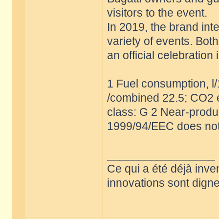
visitors to the event.
In 2019, the brand int
variety of events. Bot
an official celebratio
1 Fuel consumption, l
/combined 22.5; CO2 e
class: G 2 Near-produc
1999/94/EEC does not
_________________
Ce qui a été déjà inve
innovations sont dignes