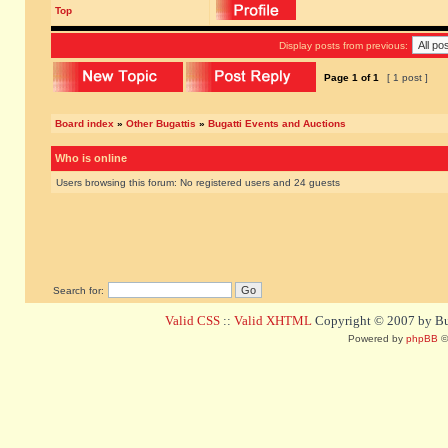
Top
Display posts from previous:
Page
1
of
1
[ 1 post ]
Board index
»
Other Bugattis
»
Bugatti Events and Auctions
Who is online
Users browsing this forum: No registered users and 24 guests
Search for:
Valid CSS
::
Valid XHTML
Copyright © 2007 by Bug
Powered by
phpBB
©