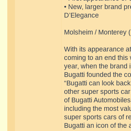
• New, larger brand p
D’Elegance
Molsheim / Monterey 
With its appearance a
coming to an end this 
year, when the brand is
Bugatti founded the c
“Bugatti can look back
other super sports ca
of Bugatti Automobiles
including the most val
super sports cars of 
Bugatti an icon of the