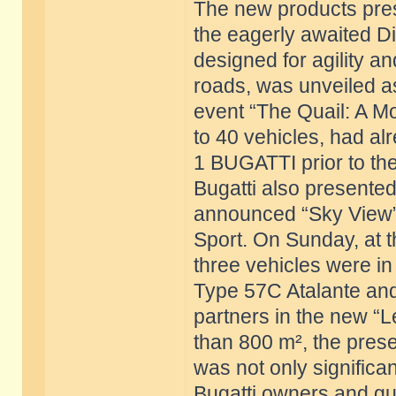
The new products pres
the eagerly awaited Di
designed for agility 
roads, was unveiled a
event “The Quail: A Mo
to 40 vehicles, had al
1 BUGATTI prior to the
Bugatti also presented 
announced “Sky View” 
Sport. On Sunday, at 
three vehicles were i
Type 57C Atalante and 
partners in the new “L
than 800 m², the prese
was not only significant
Bugatti owners and gue