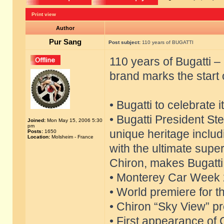
Print view
Author
Pur Sang
Post subject:
110 years of BUGATTI
110 years of Bugatti 
brand marks the start 
• Bugatti to celebrate 
• Bugatti President S
Joined:
Mon May 15, 2006 5:30
pm
unique heritage includ
Posts:
1650
Location:
Molsheim - France
with the ultimate supe
Chiron, makes Bugatti 
• Monterey Car Week 2
• World premiere for t
• Chiron “Sky View” pre
• First appearance of