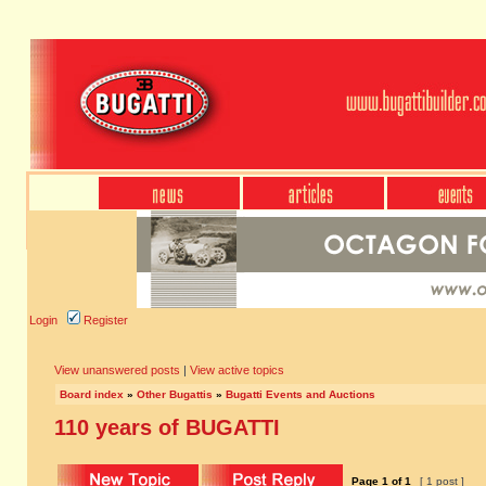
Login
Register
View unanswered posts
|
View active topics
Board index
»
Other Bugattis
»
Bugatti Events and Auctions
110 years of BUGATTI
Page
1
of
1
[ 1 post ]