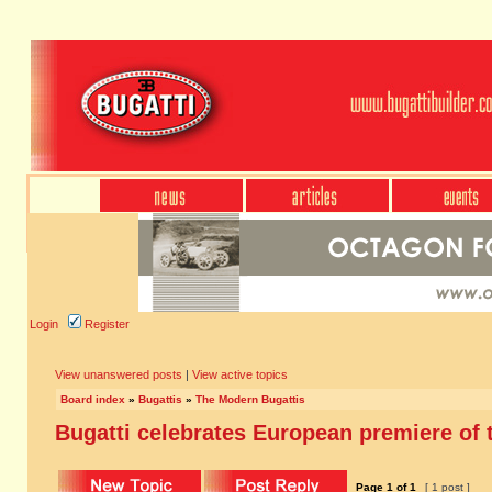
Login
Register
View unanswered posts
|
View active topics
Board index
»
Bugattis
»
The Modern Bugattis
Bugatti celebrates European premiere of t
Page
1
of
1
[ 1 post ]