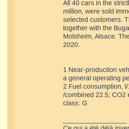
All 40 cars in the stric
million, were sold imm
selected customers. T
together with the Buga
Molsheim, Alsace. The 
2020.
1 Near-production vehi
a general operating pe
2 Fuel consumption, l
/combined 22.5; CO2 e
class: G
_________________
Ce qui a été déjà inve