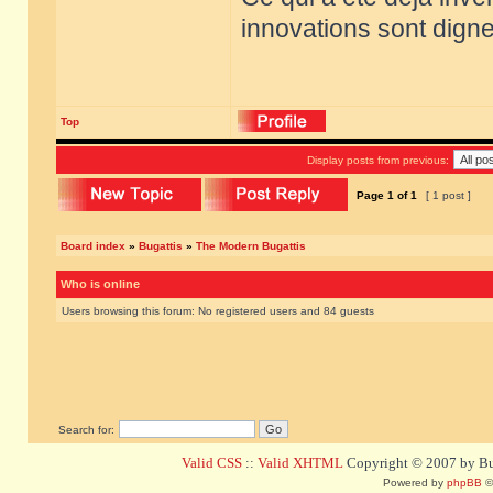
innovations sont dignes
Top
Display posts from previous:
Page
1
of
1
[ 1 post ]
Board index
»
Bugattis
»
The Modern Bugattis
Who is online
Users browsing this forum: No registered users and 84 guests
Search for:
Valid CSS
::
Valid XHTML
Copyright © 2007 by Bug
Powered by
phpBB
©