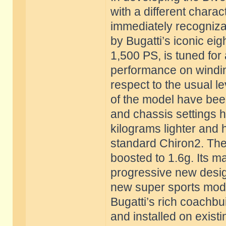
with a different charac
immediately recogniza
by Bugatti’s iconic eig
1,500 PS, is tuned for
performance on windin
respect to the usual l
of the model have bee
and chassis settings h
kilograms lighter and
standard Chiron2. The 
boosted to 1.6g. Its m
progressive new desig
new super sports model
Bugatti’s rich coachbui
and installed on existi