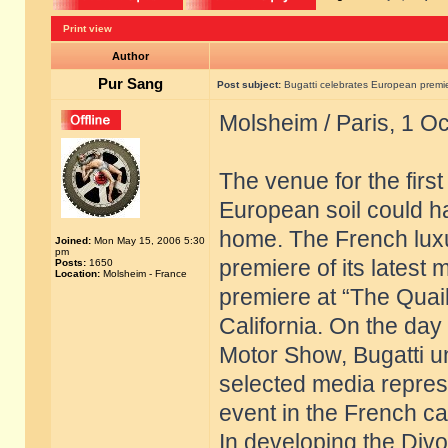
Print view
Author
Pur Sang
Post subject:
Bugatti celebrates European premier
Molsheim / Paris, 1 O
The venue for the firs
European soil could h
home. The French luxu
Joined:
Mon May 15, 2006 5:30
pm
premiere of its latest 
Posts:
1650
Location:
Molsheim - France
premiere at “The Quail
California. On the day 
Motor Show, Bugatti u
selected media repres
event in the French cap
In developing the Divo