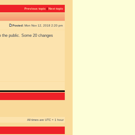
Previous topic
|
Next topic
Posted:
Mon Nov 12, 2018 2:20 pm
to the public. Some 20 changes
All times are UTC + 1 hour