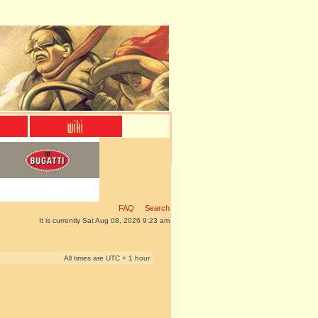
FAQ
Search
It is currently Sat Aug 08, 2026 9:23 am
All times are UTC + 1 hour