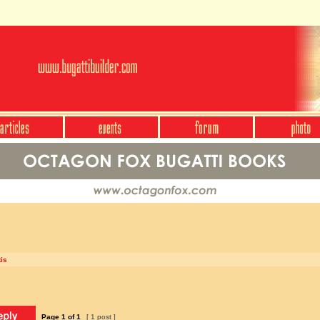
is
Page
1
of
1
[ 1 post ]