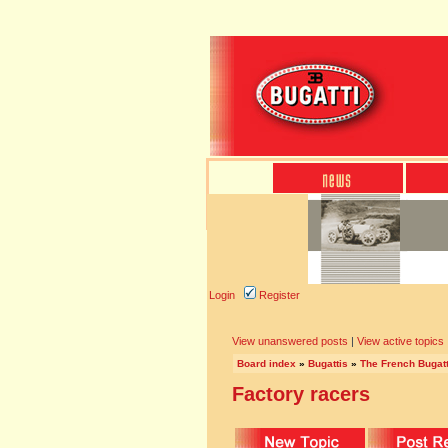
Login
Register
View unanswered posts
|
View active topics
Board index
»
Bugattis
»
The French Bugatt
Factory racers