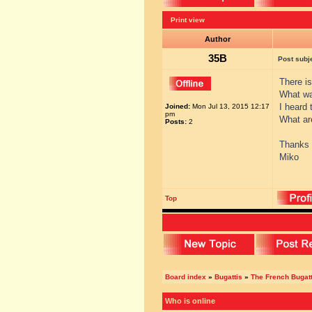
Print view
Author
35B
Post subj
There i
What w
I heard 
Joined:
Mon Jul 13, 2015 12:17
pm
What ar
Posts:
2
Thanks
Miko
Top
Board index
»
Bugattis
»
The French Bugatt
Who is online