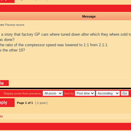
Message
ect:
Factory racers
s a story that factory GP cars where tuned down after which they where sold 
as done?
the ratio of the compressor speed was lowered to 1:1 from 2.1:1.
e the other 19?
Display posts from previous:
Sort by
Page
1
of
1
[ 1 post ]
is