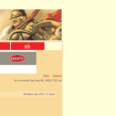
FAQ
Search
It is currently Sat Aug 08, 2026 7:52 am
All times are UTC + 1 hour