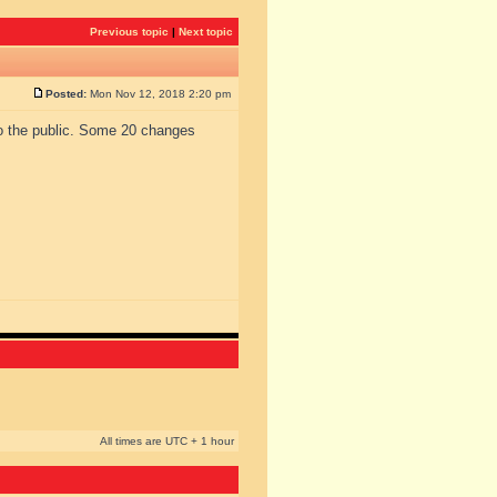
Previous topic
|
Next topic
Posted:
Mon Nov 12, 2018 2:20 pm
to the public. Some 20 changes
All times are UTC + 1 hour