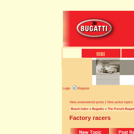
Login
Register
View unanswered posts
|
View active topics
Board index
»
Bugattis
»
The French Bugatt
Factory racers