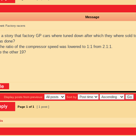
Message
ect:
Factory racers
s a story that factory GP cars where tuned down after which they where sold 
as done?
the ratio of the compressor speed was lowered to 1:1 from 2.1:1.
e the other 19?
Display posts from previous:
Sort by
Page
1
of
1
[ 1 post ]
is