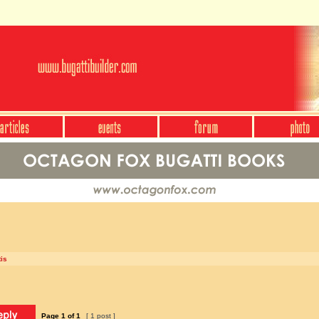
is
Page
1
of
1
[ 1 post ]