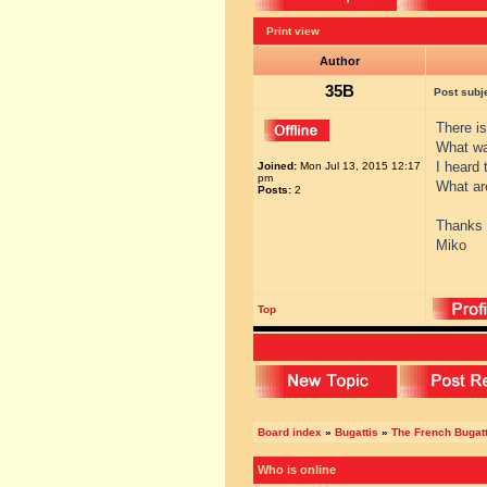
Print view
Author
35B
Post subj
There i
What w
I heard 
Joined:
Mon Jul 13, 2015 12:17
pm
What ar
Posts:
2
Thanks
Miko
Top
Board index
»
Bugattis
»
The French Bugatt
Who is online