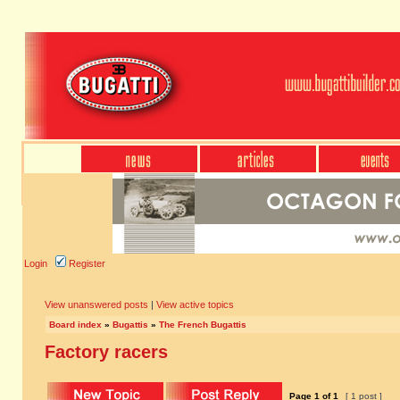
Login
Register
View unanswered posts
|
View active topics
Board index
»
Bugattis
»
The French Bugattis
Factory racers
Page
1
of
1
[ 1 post ]