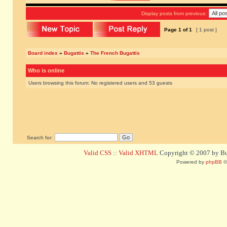
Display posts from previous:
Page
1
of
1
[ 1 post ]
Board index
»
Bugattis
»
The French Bugattis
Who is online
Users browsing this forum: No registered users and 53 guests
Search for:
Valid CSS
::
Valid XHTML
Copyright © 2007 by Bug
Powered by
phpBB
©