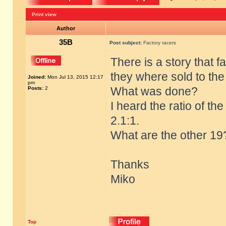
Print view
Author
35B
Post subject:
Factory racers
There is a story that 
they where sold to th
Joined:
Mon Jul 13, 2015 12:17
pm
What was done?
Posts:
2
I heard the ratio of t
2.1:1.
What are the other 19
Thanks
Miko
Top