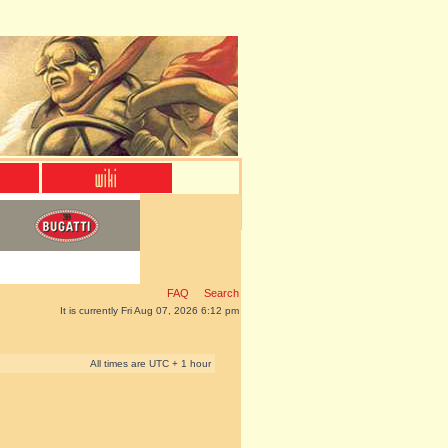
FAQ
Search
It is currently Fri Aug 07, 2026 6:12 pm
All times are UTC + 1 hour