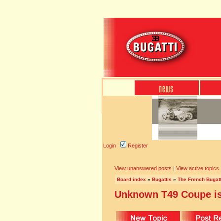
Login
Register
View unanswered posts
|
View active topics
Board index
»
Bugattis
»
The French Bugatt
Unknown T49 Coupe is 