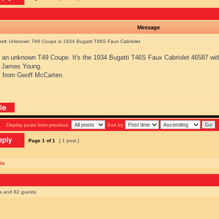
Message
ect:
Unknown T49 Coupe is 1934 Bugatti T46S Faux Cabriolet
s an unknown T49 Coupe. It's the 1934 Bugatti T46S Faux Cabriolet 46587 wit
 James Young.
 from Geoff McCarten.
Display posts from previous:
Sort by
Page
1
of
1
[ 1 post ]
is
rs and 82 guests