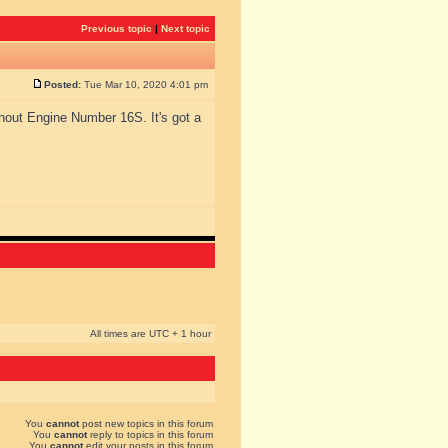
Previous topic
|
Next topic
Posted:
Tue Mar 10, 2020 4:01 pm
hout Engine Number 16S. It's got a
All times are UTC + 1 hour
You
cannot
post new topics in this forum
You
cannot
reply to topics in this forum
You
cannot
edit your posts in this forum