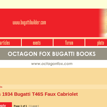
is
1934 Bugatti T46S Faux Cabriolet
Page
1
of
1
[ 1 post ]