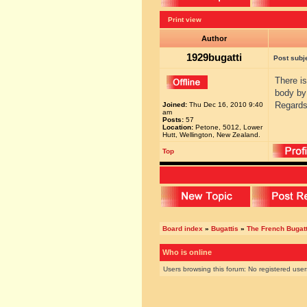
Print view
Author
1929bugatti
Post subj
There i
body by
Regards
Joined:
Thu Dec 16, 2010 9:40
am
Posts:
57
Location:
Petone, 5012, Lower
Hutt, Wellington, New Zealand.
Top
Board index
»
Bugattis
»
The French Bugatt
Who is online
Users browsing this forum: No registered use