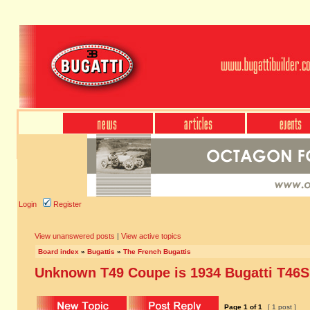
Login
Register
View unanswered posts
|
View active topics
Board index
»
Bugattis
»
The French Bugattis
Unknown T49 Coupe is 1934 Bugatti T46S
Page
1
of
1
[ 1 post ]