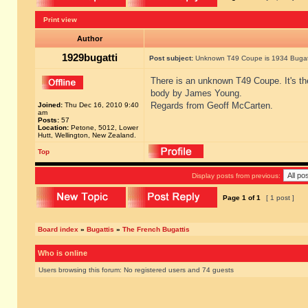
Print view
Author
1929bugatti
Post subject:
Unknown T49 Coupe is 1934 Bugatt
There is an unknown T49 Coupe. It's th
body by James Young.
Regards from Geoff McCarten.
Joined:
Thu Dec 16, 2010 9:40
am
Posts:
57
Location:
Petone, 5012, Lower
Hutt, Wellington, New Zealand.
Top
Display posts from previous:
Page
1
of
1
[ 1 post ]
Board index
»
Bugattis
»
The French Bugattis
Who is online
Users browsing this forum: No registered users and 74 guests