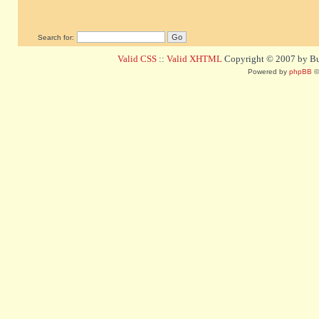
Search for:
Valid CSS
::
Valid XHTML
Copyright © 2007 by Bug
Powered by
phpBB
©