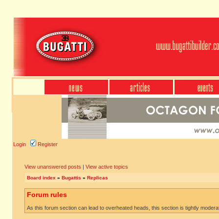
Login
Register
View unanswered posts
|
View active topics
Board index
»
Bugattis
»
Replicas
Forum rules
As this forum section can lead to overheated heads, this section is tightly moderate