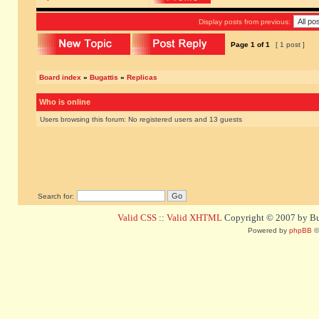
Display posts from previous:
Page
1
of
1
[ 1 post ]
Board index
»
Bugattis
»
Replicas
Who is online
Users browsing this forum: No registered users and 13 guests
Search for:
Valid CSS
::
Valid XHTML
Copyright © 2007 by Bug
Powered by
phpBB
©