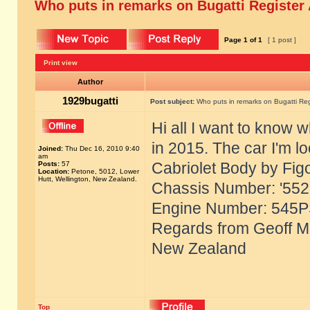
Who puts in remarks on Bugatti Register
Page
1
of
1
[ 1 post ]
Print view
Author
1929bugatti
Post subject:
Who puts in remarks on Bugatti Reg
Hi all I want to know 
in 2015. The car I'm l
Joined:
Thu Dec 16, 2010 9:40
am
Cabriolet Body by Fig
Posts:
57
Location:
Petone, 5012, Lower
Hutt, Wellington, New Zealand.
Chassis Number: '55221
Engine Number: 545P
Regards from Geoff Mc
New Zealand
Top