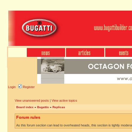
Login
Register
View unanswered posts
|
View active topics
Board index
»
Bugattis
»
Replicas
Forum rules
As this forum section can lead to overheated heads, this section is tightly moderate