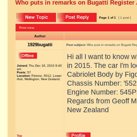
Who puts in remarks on Bugatti Register
Page
1
of
1
[ 1 post ]
Print view
Author
1929bugatti
Post subject:
Who puts in remarks on Bugatti Reg
Hi all I want to know 
in 2015. The car I'm l
Joined:
Thu Dec 16, 2010 9:40
am
Cabriolet Body by Fig
Posts:
57
Location:
Petone, 5012, Lower
Hutt, Wellington, New Zealand.
Chassis Number: '55221
Engine Number: 545P
Regards from Geoff Mc
New Zealand
Top