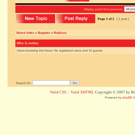
Display posts from previous:
Page
1
of
1
[ 1 post ]
Board index
»
Bugattis
»
Replicas
Who is online
Users browsing this forum: No registered users and 10 guests
Search for:
Valid CSS
::
Valid XHTML
Copyright © 2007 by Bug
Powered by
phpBB
©