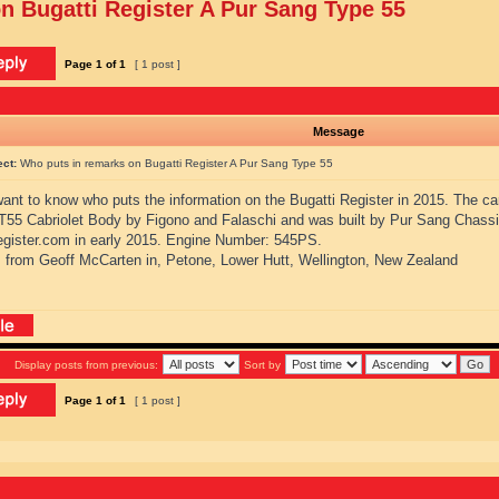
n Bugatti Register A Pur Sang Type 55
Page
1
of
1
[ 1 post ]
Message
ect:
Who puts in remarks on Bugatti Register A Pur Sang Type 55
 want to know who puts the information on the Bugatti Register in 2015. The ca
 T55 Cabriolet Body by Figono and Falaschi and was built by Pur Sang Chassi
register.com in early 2015. Engine Number: 545PS.
 from Geoff McCarten in, Petone, Lower Hutt, Wellington, New Zealand
Display posts from previous:
Sort by
Page
1
of
1
[ 1 post ]