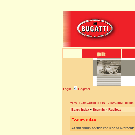
Login
Register
View unanswered posts
|
View active topics
Board index
»
Bugattis
»
Replicas
Forum rules
As this forum section can lead to overheated 