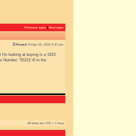
Previous topic
|
Next topic
Posted:
Fri Apr 03, 2020 5:47 pm
r I'm looking at buying is a 1933
s Number: '55221'-R in the
All times are UTC + 1 hour