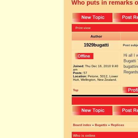
Who puts in remarks o
Print view
Author
1929bugatti
Post subj
Hi all I
Bugatti
bugatti
Joined:
Thu Dec 16, 2010 9:40
am
Regards
Posts:
57
Location:
Petone, 5012, Lower
Hutt, Wellington, New Zealand.
Top
Board index
»
Bugattis
»
Replicas
Who is online