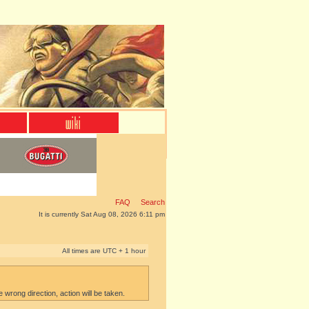
FAQ
Search
It is currently Sat Aug 08, 2026 6:11 pm
All times are UTC + 1 hour
e wrong direction, action will be taken.