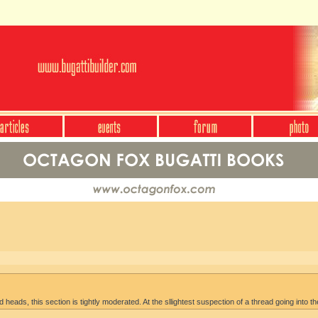
heads, this section is tightly moderated. At the sllightest suspection of a thread going into th