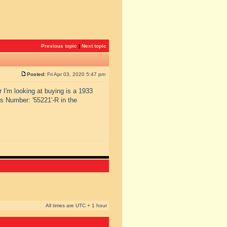
Previous topic
|
Next topic
Posted:
Fri Apr 03, 2020 5:47 pm
r I'm looking at buying is a 1933
s Number: '55221'-R in the
All times are UTC + 1 hour