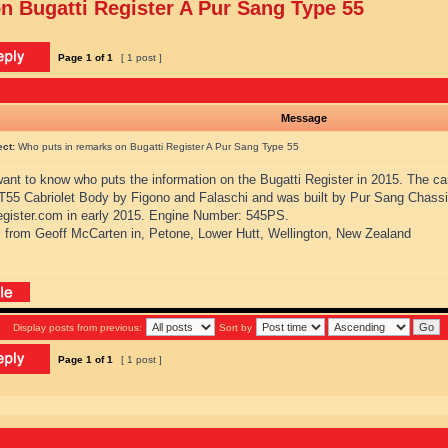
n Bugatti Register A Pur Sang Type 55
Page
1
of
1
[ 1 post ]
Message
ect:
Who puts in remarks on Bugatti Register A Pur Sang Type 55
 want to know who puts the information on the Bugatti Register in 2015. The ca
 T55 Cabriolet Body by Figono and Falaschi and was built by Pur Sang Chassi
register.com in early 2015. Engine Number: 545PS.
 from Geoff McCarten in, Petone, Lower Hutt, Wellington, New Zealand
Display posts from previous:
Sort by
Page
1
of
1
[ 1 post ]