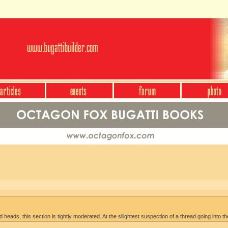
heads, this section is tightly moderated. At the sllightest suspection of a thread going into th