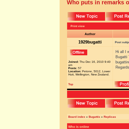
Who puts in remarks o
Print view
Author
1929bugatti
Post subj
Hi all I
Bugatti
bugatti
Joined:
Thu Dec 16, 2010 9:40
am
Regards
Posts:
57
Location:
Petone, 5012, Lower
Hutt, Wellington, New Zealand.
Top
Board index
»
Bugattis
»
Replicas
Who is online