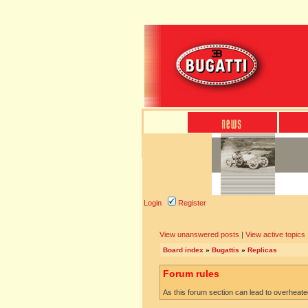
Login
Register
View unanswered posts
|
View active topics
Board index
»
Bugattis
»
Replicas
Forum rules
As this forum section can lead to overheated 