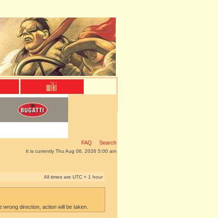
FAQ
Search
It is currently Thu Aug 06, 2026 5:00 am
All times are UTC + 1 hour
e wrong direction, action will be taken.